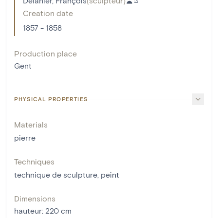
Delanier, François
(
sculpteur
)
Creation date
1857 - 1858
Production place
Gent
PHYSICAL PROPERTIES
Materials
pierre
Techniques
technique de sculpture
,
peint
Dimensions
hauteur
:
220
cm