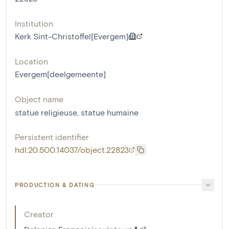
Institution
Kerk Sint-Christoffel[Evergem]
Location
Evergem[deelgemeente]
Object name
statue religieuse
,
statue humaine
Persistent identifier
hdl:20.500.14037/object.22823
PRODUCTION & DATING
Creator