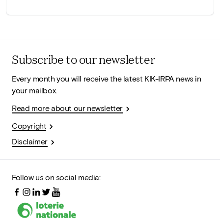
Subscribe to our newsletter
Every month you will receive the latest KIK-IRPA news in
your mailbox.
Read more about our newsletter
Copyright
Disclaimer
Follow us on social media: