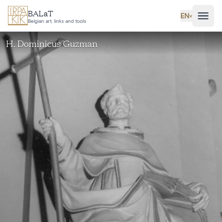
Skip to main content
BALaT
EN
˅
Belgian art, links and tools
H. Dominicus Guzman