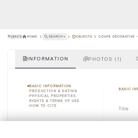
BACK
HOME
SEARCH
˅
OBJECTS
COUPE DÉCORATIVE - 
INFORMATION
PHOTOS (1)
BASIC INFORMATION
BASIC I
PRODUCTION & DATING
PHYSICAL PROPERTIES
RIGHTS & TERMS OF USE
HOW TO CITE
Title
Object 
0/50 photos
COMPARE SET