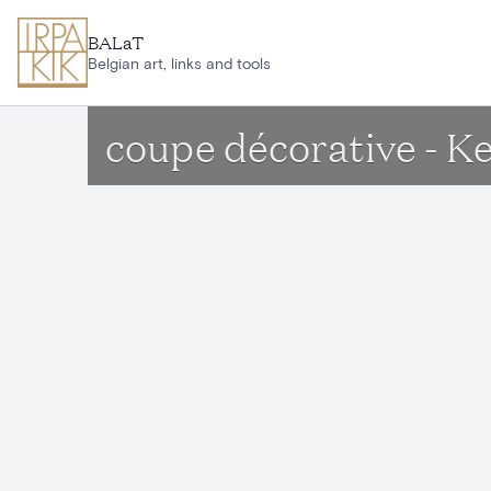
Skip to main content
BALaT
Belgian art, links and tools
coupe décorative - Ke