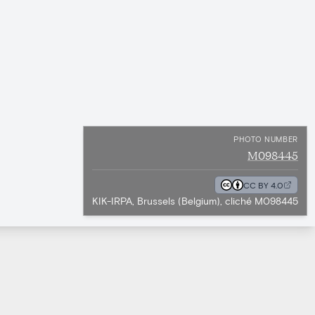
PHOTO NUMBER
M098445
CC BY 4.0
KIK-IRPA, Brussels (Belgium), cliché M098445