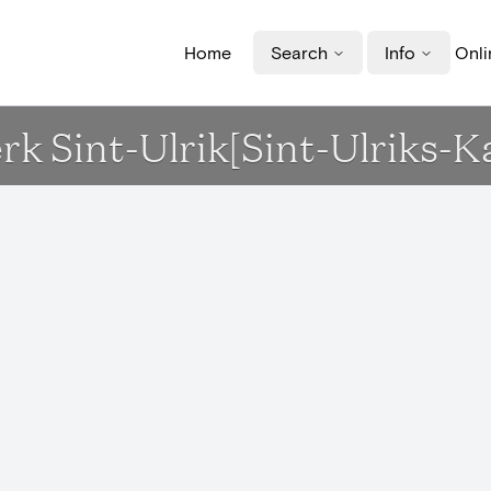
Home
Search
Info
Onli
rk Sint-Ulrik[Sint-Ulriks-K