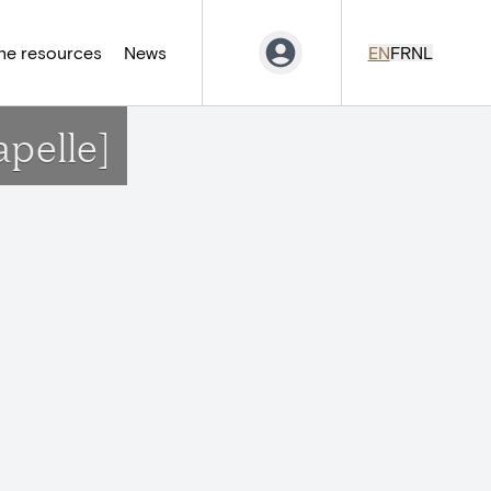
ne resources
News
EN
FR
NL
apelle]