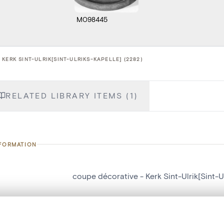
M098445
KERK SINT-ULRIK[SINT-ULRIKS-KAPELLE] (2282)
RELATED LIBRARY ITEMS (1)
NFORMATION
coupe décorative - Kerk Sint-Ulrik[Sint-U
number
2282