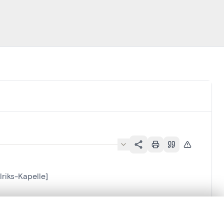
lriks-Kapelle]