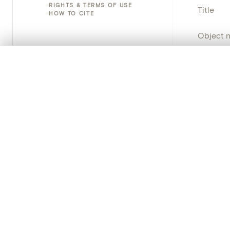
RIGHTS & TERMS OF USE
Title
HOW TO CITE
Object 
Instituti
0/50 photos
COMPARE SET
Line up your images to compare them side by side
Locatio
You can reopen this set anytime via “My set” in the menu.
Object 
Your comp
Persisten
Clear all
PRODUCT
Creat