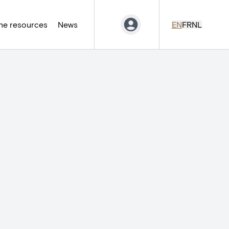
ne resources
News
EN
FR
NL