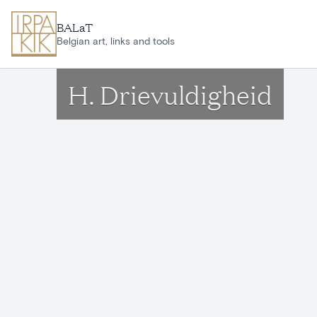
Skip to main content
BALaT
Belgian art, links and tools
H. Drievuldigheid