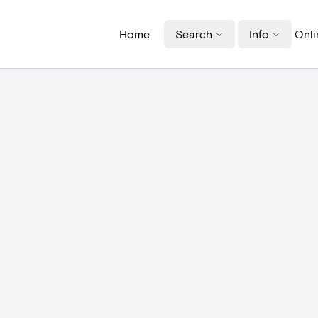
Home
Search
Info
Onli