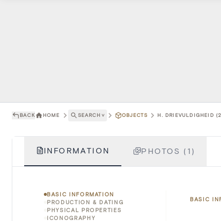
BACK
HOME
SEARCH
˅
OBJECTS
H. DRIEVULDIGHEID (2
INFORMATION
PHOTOS (1)
BASIC INFORMATION
BASIC I
PRODUCTION & DATING
PHYSICAL PROPERTIES
ICONOGRAPHY