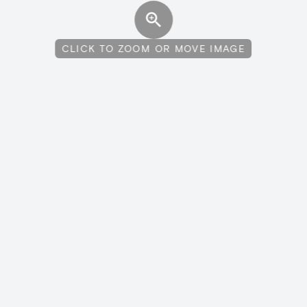
CLICK TO ZOOM OR MOVE IMAGE