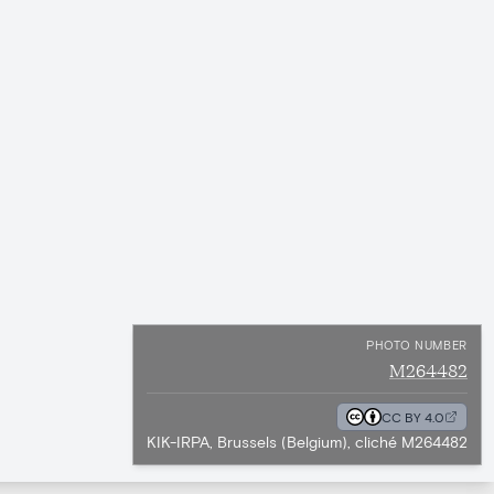
PHOTO NUMBER
M264482
CC BY 4.0
KIK-IRPA, Brussels (Belgium), cliché M264482