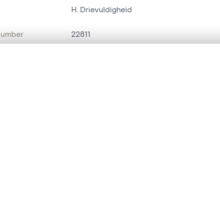
H. Drievuldigheid
number
22811
on
Kerk Sint-Christoffel[Evergem]
, layered, or with a curtain divider — with synchronized zoom and pan
n
Evergem[deelgemeente]
name
bannière de procession
are set is empty. Add photos from search results or detail pages to ge
t identifier
hdl:20.500.14037/object.22811
ION & DATING
or
inconnu
(
brodeur
)