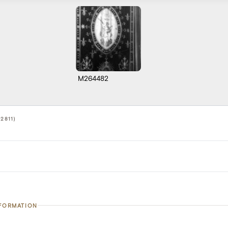
M264482
2811)
NFORMATION