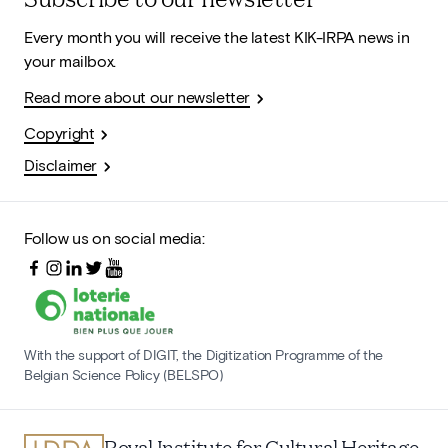
Every month you will receive the latest KIK-IRPA news in
your mailbox.
Read more about our newsletter
Copyright
Disclaimer
Follow us on social media:
With the support of DIGIT, the Digitization Programme of the
Belgian Science Policy (BELSPO)
Royal Institute for Cultural Heritage