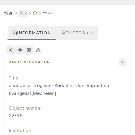
˅
22796
INFORMATION
PHOTOS (1)
BASIC INFORMATION
Title
chandelier d'église - Kerk Sint-Jan-Baptist en
Evangelist[Mechelen]
Object number
22796
Institution