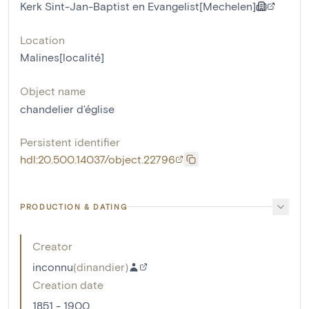
Kerk Sint-Jan-Baptist en Evangelist[Mechelen]
Location
Malines[localité]
Object name
chandelier d'église
Persistent identifier
hdl:20.500.14037/object.22796
PRODUCTION & DATING
Creator
inconnu
(
dinandier
)
Creation date
1851 - 1900