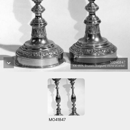
M041847
KIK-IRPA, Brussels (Belgium), cliché M041847
M041847