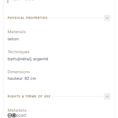
PHYSICAL PROPERTIES
Materials
laiton
Techniques
battu[métal]
,
argenté
Dimensions
hauteur
:
82
cm
RIGHTS & TERMS OF USE
Metadata
CC0