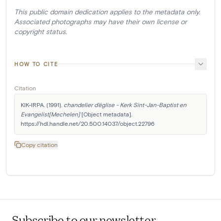
This public domain dedication applies to the metadata only.
Associated photographs may have their own license or
copyright status.
HOW TO CITE
Citation
KIK-IRPA. (1991). 
chandelier d'église - Kerk Sint-Jan-Baptist en 
Evangelist[Mechelen]
 [Object metadata]. 
https://hdl.handle.net/20.500.14037/object.22796
Copy citation
Subscribe to our newsletter