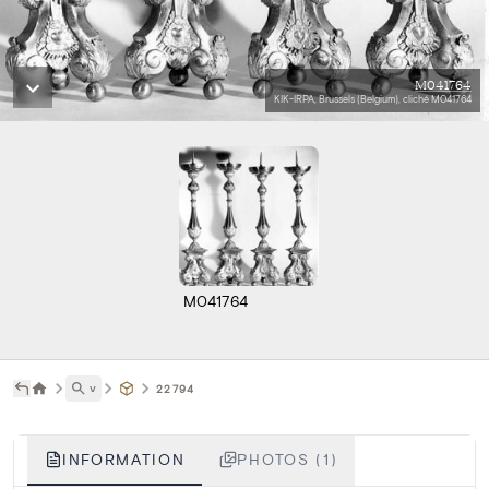
M041764
KIK-IRPA, Brussels (Belgium), cliché M041764
M041764
˅
22794
INFORMATION
PHOTOS (1)