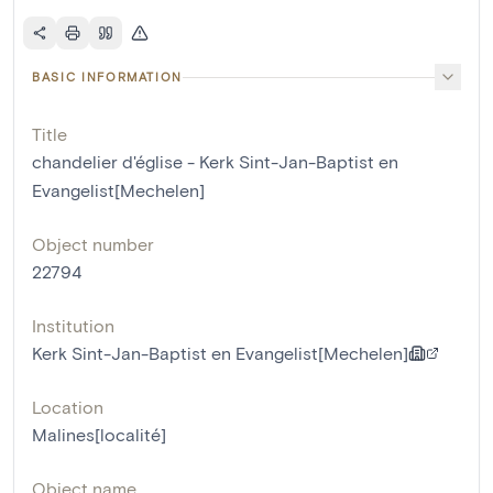
BASIC INFORMATION
Title
chandelier d'église - Kerk Sint-Jan-Baptist en
Evangelist[Mechelen]
Object number
22794
Institution
Kerk Sint-Jan-Baptist en Evangelist[Mechelen]
Location
Malines[localité]
Object name