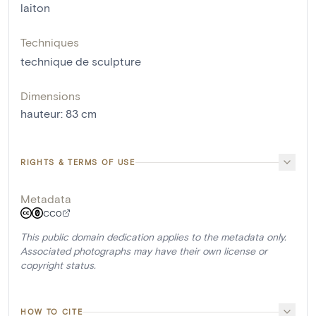
laiton
Techniques
technique de sculpture
Dimensions
hauteur
:
83
cm
RIGHTS & TERMS OF USE
Metadata
CC0
This public domain dedication applies to the metadata only.
Associated photographs may have their own license or
copyright status.
HOW TO CITE