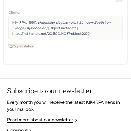
Citation
KIK-IRPA. (1991). 
chandelier d'église - Kerk Sint-Jan-Baptist en 
Evangelist[Mechelen]
 [Object metadata]. 
https://hdl.handle.net/20.500.14037/object.22794
Copy citation
Subscribe to our newsletter
Every month you will receive the latest KIK-IRPA news in
your mailbox.
Read more about our newsletter
Copyright