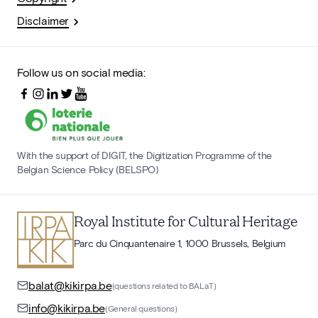
Disclaimer
Follow us on social media:
With the support of DIGIT, the Digitization Programme of the
Belgian Science Policy (BELSPO)
Royal Institute for Cultural Heritage
Parc du Cinquantenaire 1, 1000 Brussels, Belgium
balat@kikirpa.be
(questions related to BALaT)
info@kikirpa.be
(General questions)