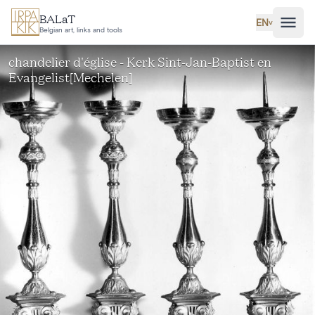
Skip to main content
BALaT
EN
˅
Belgian art, links and tools
chandelier d'église - Kerk Sint-Jan-Baptist en
Evangelist[Mechelen]