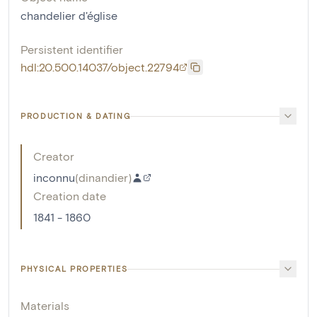
chandelier d'église
Persistent identifier
hdl:20.500.14037/object.22794
PRODUCTION & DATING
Creator
inconnu
(
dinandier
)
Creation date
1841 - 1860
PHYSICAL PROPERTIES
Materials