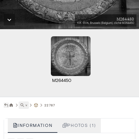
M264450
KIK-IRPA, Brussels (Belgium), cliché M264450
M264450
˅
22787
INFORMATION
PHOTOS (1)