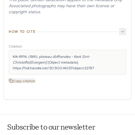
Associated photographs may have their own license or
copyright status.
HOW TO CITE
Citation
KIK-IRPA. (1991). 
plateau d'offrandes - Kerk Sint-
Christoffel[Evergem]
 [Object metadata]. 
https://hdl.handle.net/20.500.14037/object.22787
Copy citation
Subscribe to our newsletter