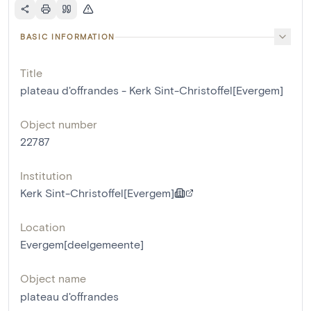
BASIC INFORMATION
Title
plateau d'offrandes - Kerk Sint-Christoffel[Evergem]
Object number
22787
Institution
Kerk Sint-Christoffel[Evergem]
Location
Evergem[deelgemeente]
Object name
plateau d'offrandes