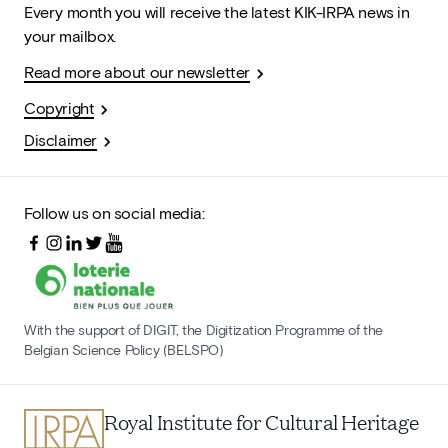
Every month you will receive the latest KIK-IRPA news in
your mailbox.
Read more about our newsletter
Copyright
Disclaimer
Follow us on social media:
With the support of DIGIT, the Digitization Programme of the
Belgian Science Policy (BELSPO)
Royal Institute for Cultural Heritage