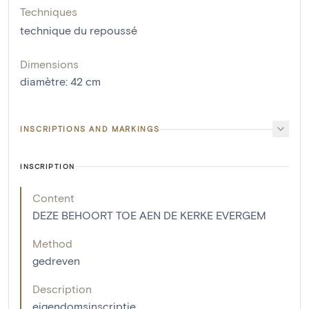
Techniques
technique du repoussé
Dimensions
diamètre
:
42
cm
INSCRIPTIONS AND MARKINGS
INSCRIPTION
Content
DEZE BEHOORT TOE AEN DE KERKE EVERGEM
Method
gedreven
Description
eigendomsinscriptie