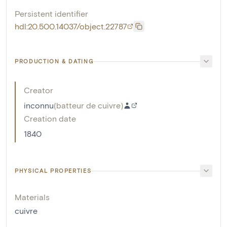
Persistent identifier
hdl:20.500.14037/object.22787
PRODUCTION & DATING
Creator
inconnu
(
batteur de cuivre
)
Creation date
1840
PHYSICAL PROPERTIES
Materials
cuivre