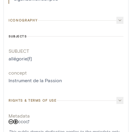
ICONOGRAPHY
SUBJECTS
SUBJECT
allégorie[f]
concept
Instrument de la Passion
RIGHTS & TERMS OF USE
Metadata
CC0
This public domain dedication applies to the metadata only.