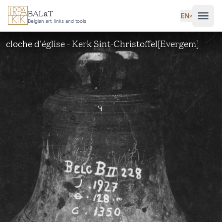
Skip to main content
BALaT
EN
˅
Belgian art, links and tools
cloche d'église - Kerk Sint-Christoffel[Evergem]