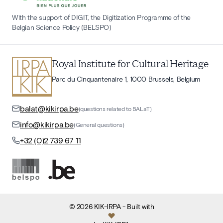
With the support of DIGIT, the Digitization Programme of the
Belgian Science Policy (BELSPO)
Royal Institute for Cultural Heritage
Parc du Cinquantenaire 1, 1000 Brussels, Belgium
balat@kikirpa.be
(questions related to BALaT)
info@kikirpa.be
(General questions)
+32 (0)2 739 67 11
©
2026
KIK-IRPA
- Built with