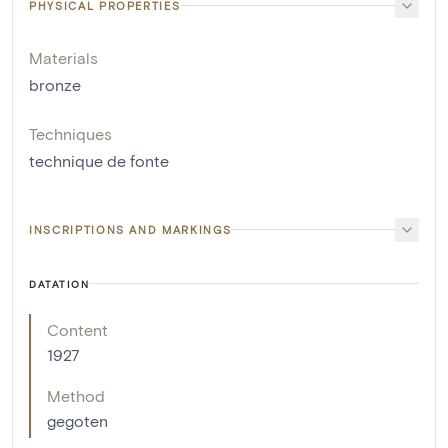
PHYSICAL PROPERTIES
Materials
bronze
Techniques
technique de fonte
INSCRIPTIONS AND MARKINGS
DATATION
Content
1927
Method
gegoten