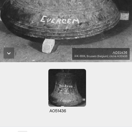
A051436
KIK-IRPA, Brussels (Belgium), cliché A051436
A051436