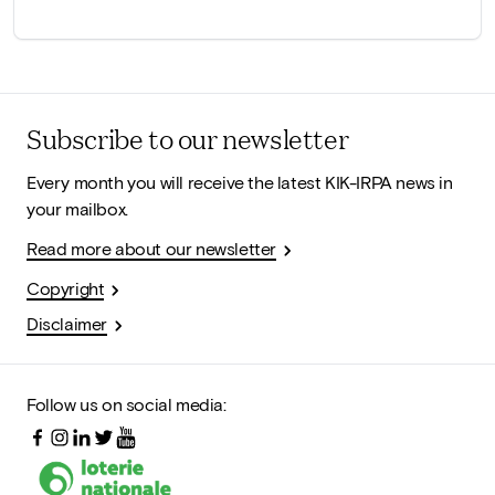
Subscribe to our newsletter
Every month you will receive the latest KIK-IRPA news in
your mailbox.
Read more about our newsletter
Copyright
Disclaimer
Follow us on social media: