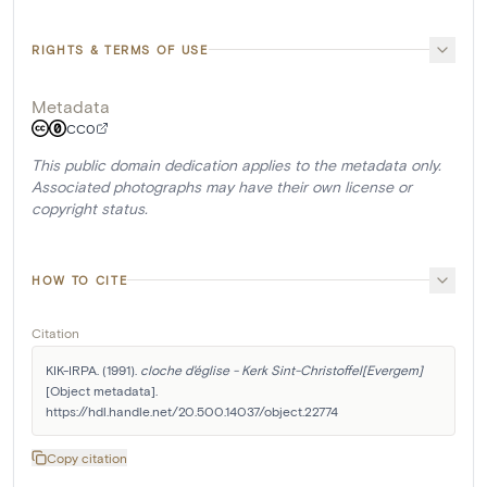
RIGHTS & TERMS OF USE
Metadata
CC0
This public domain dedication applies to the metadata only.
Associated photographs may have their own license or
copyright status.
HOW TO CITE
Citation
KIK-IRPA. (1991). 
cloche d'église - Kerk Sint-Christoffel[Evergem]
[Object metadata]. 
https://hdl.handle.net/20.500.14037/object.22774
Copy citation