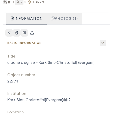
˅
22774
INFORMATION
PHOTOS (1)
BASIC INFORMATION
Title
cloche d'église - Kerk Sint-Christoffel[Evergem]
Object number
22774
Institution
Kerk Sint-Christoffel[Evergem]
Location