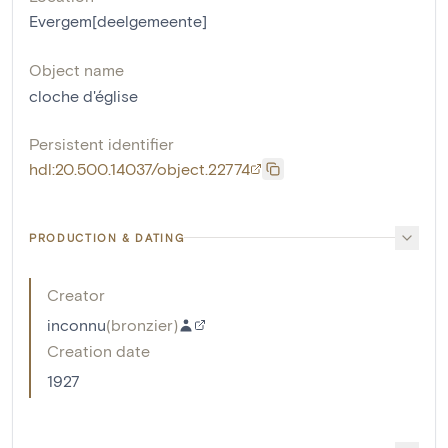
Evergem[deelgemeente]
Object name
cloche d'église
Persistent identifier
hdl:20.500.14037/object.22774
PRODUCTION & DATING
Creator
inconnu
(
bronzier
)
Creation date
1927