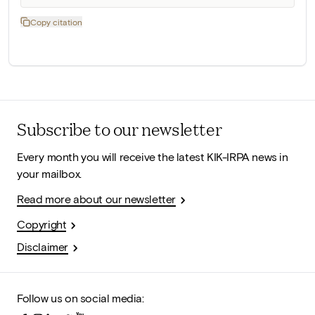
Copy citation
Subscribe to our newsletter
Every month you will receive the latest KIK-IRPA news in
your mailbox.
Read more about our newsletter
Copyright
Disclaimer
Follow us on social media: