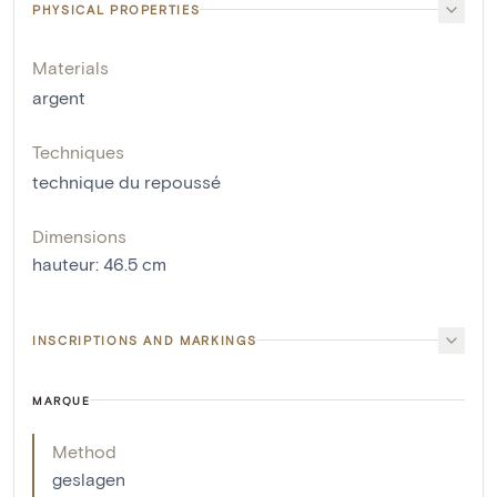
PHYSICAL PROPERTIES
Materials
argent
Techniques
technique du repoussé
Dimensions
hauteur
:
46.5
cm
INSCRIPTIONS AND MARKINGS
MARQUE
Method
geslagen