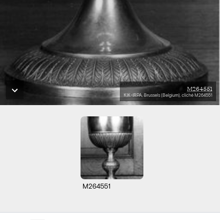
M264551
KIK-IRPA, Brussels (Belgium), cliché M264551
M264551