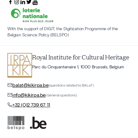
With the support of DIGIT, the Digitization Programme of the
Belgian Science Policy (BELSPO)
Royal Institute for Cultural Heritage
Parc du Cinquantenaire 1, 1000 Brussels, Belgium
balat@kikirpa.be
(questions related to BALaT)
info@kikirpa.be
(General questions)
+32 (0)2 739 67 11