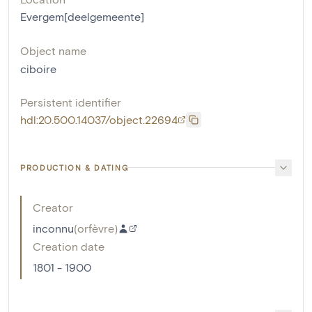
Evergem[deelgemeente]
Object name
ciboire
Persistent identifier
hdl:20.500.14037/object.22694
PRODUCTION & DATING
Creator
inconnu
(
orfèvre
)
Creation date
1801 - 1900