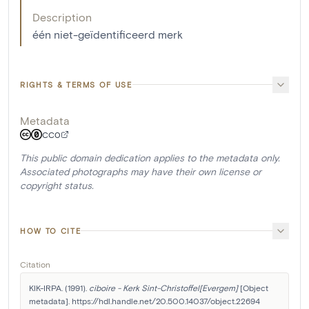
Description
één niet-geïdentificeerd merk
RIGHTS & TERMS OF USE
Metadata
CC0
This public domain dedication applies to the metadata only.
Associated photographs may have their own license or
copyright status.
HOW TO CITE
Citation
KIK-IRPA. (1991). 
ciboire - Kerk Sint-Christoffel[Evergem]
 [Object 
metadata]. https://hdl.handle.net/20.500.14037/object.22694