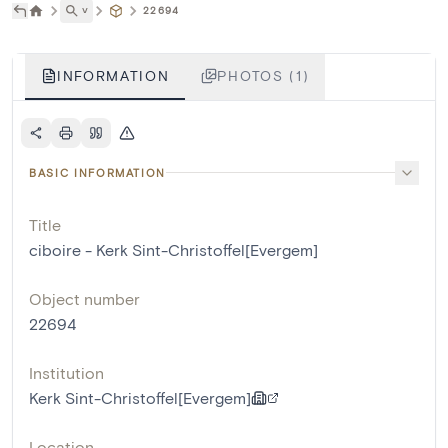
˅
22694
INFORMATION
PHOTOS (1)
BASIC INFORMATION
Title
ciboire - Kerk Sint-Christoffel[Evergem]
Object number
22694
Institution
Kerk Sint-Christoffel[Evergem]
Location