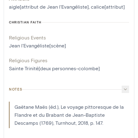
aigle[attribut de Jean l'Evangéliste]
,
calice[attribut]
CHRISTIAN FAITH
Religious Events
Jean l'Evangéliste[scène]
Religious Figures
Sainte Trinité[deux personnes-colombe]
NOTES
Gaëtane Maës (éd.), Le voyage pittoresque de la
Flandre et du Brabant de Jean-Baptiste
Descamps (1769), Turnhout, 2018, p. 147.