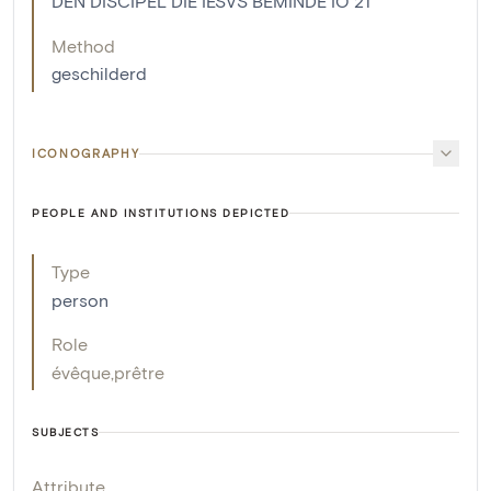
DEN DISCIPEL DIE IESVS BEMINDE IO 21
Method
geschilderd
ICONOGRAPHY
PEOPLE AND INSTITUTIONS DEPICTED
Type
person
Role
évêque
,
prêtre
SUBJECTS
Attribute