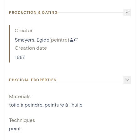
PRODUCTION & DATING
Creator
Smeyers, Egide
(
peintre
)
Creation date
1687
PHYSICAL PROPERTIES
Materials
toile à peindre
,
peinture à l'huile
Techniques
peint