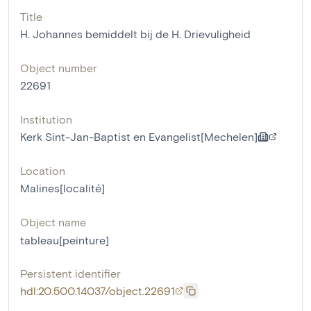
Title
H. Johannes bemiddelt bij de H. Drievuligheid
Object number
22691
Institution
Kerk Sint-Jan-Baptist en Evangelist[Mechelen]
Location
Malines[localité]
Object name
tableau[peinture]
Persistent identifier
hdl:20.500.14037/object.22691