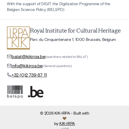
With the support of DIGIT, the Digitization Programme of the
Belgian Science Policy (BELSPO)
Royal Institute for Cultural Heritage
Parc du Cinquantenaire 1, 1000 Brussels, Belgium
balat@kikirpa.be
(questions related to BALaT)
info@kikirpa.be
(General questions)
+32 (0)2 739 67 11
©
2026
KIK-IRPA
- Built with
by
KIK-IRPA