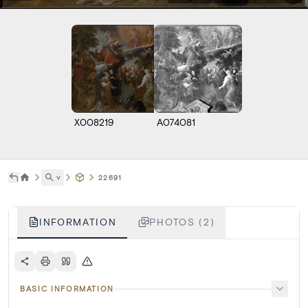
X008219
A074081
˅
22691
INFORMATION
PHOTOS (2)
BASIC INFORMATION