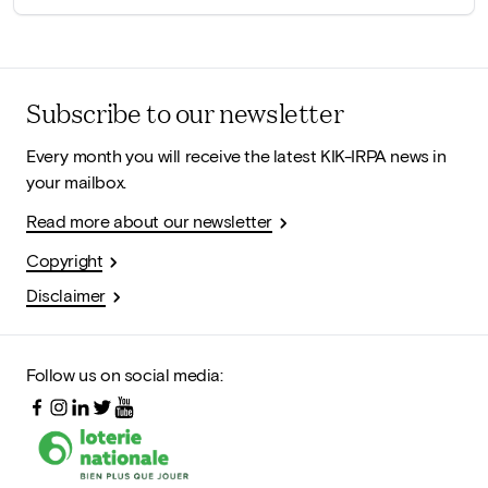
Subscribe to our newsletter
Every month you will receive the latest KIK-IRPA news in
your mailbox.
Read more about our newsletter
Copyright
Disclaimer
Follow us on social media: