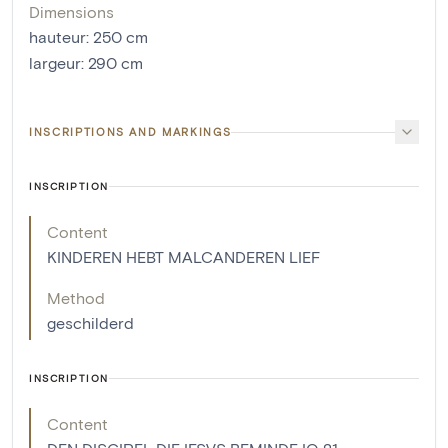
Dimensions
hauteur
:
250
cm
largeur
:
290
cm
INSCRIPTIONS AND MARKINGS
INSCRIPTION
Content
KINDEREN HEBT MALCANDEREN LIEF
Method
geschilderd
INSCRIPTION
Content