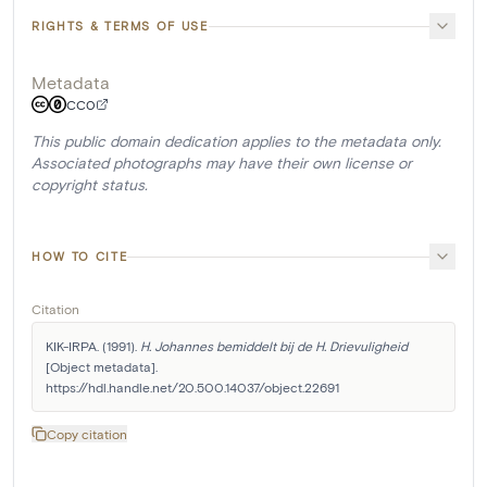
RIGHTS & TERMS OF USE
Metadata
CC0
This public domain dedication applies to the metadata only.
Associated photographs may have their own license or
copyright status.
HOW TO CITE
Citation
KIK-IRPA. (1991). 
H. Johannes bemiddelt bij de H. Drievuligheid
[Object metadata]. 
https://hdl.handle.net/20.500.14037/object.22691
Copy citation