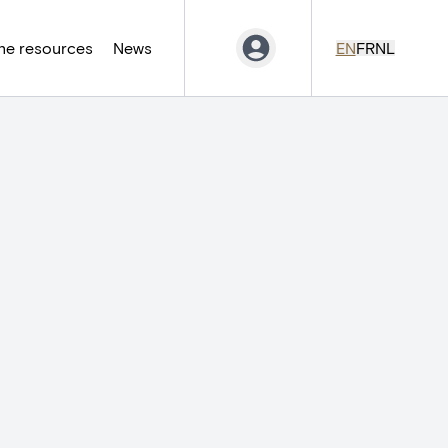
ne resources
News
EN
FR
NL