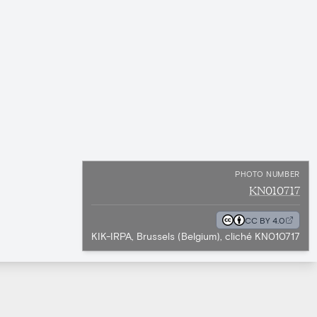
PHOTO NUMBER
KN010717
CC BY 4.0
KIK-IRPA, Brussels (Belgium), cliché KN010717