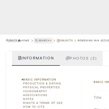
BACK
HOME
SEARCH
˅
OBJECTS
BEWENING VAN JEZUS
INFORMATION
PHOTOS (2)
BASIC INFORMATION
BASIC I
PRODUCTION & DATING
PHYSICAL PROPERTIES
ICONOGRAPHY
ASSOCIATIONS
Title
NOTES
RIGHTS & TERMS OF USE
HOW TO CITE