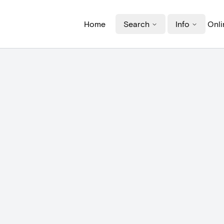
Home
Search
Info
Onli