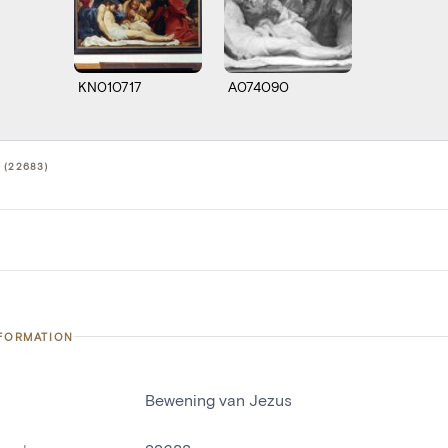
KN010717
A074090
 (22683)
NFORMATION
Bewening van Jezus