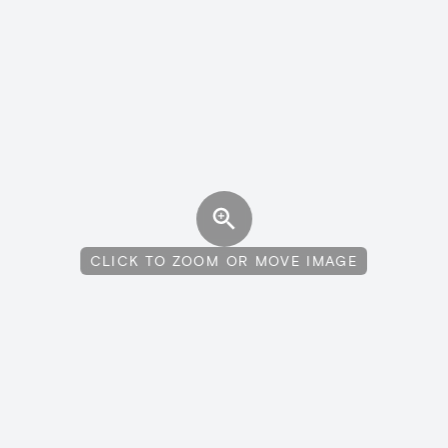
CLICK TO ZOOM OR MOVE IMAGE