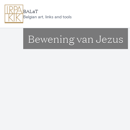
Skip to main content
BALaT
Belgian art, links and tools
Bewening van Jezus