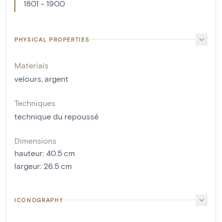
1801 - 1900
PHYSICAL PROPERTIES
Materials
velours
,
argent
Techniques
technique du repoussé
Dimensions
hauteur
:
40.5
cm
largeur
:
26.5
cm
ICONOGRAPHY