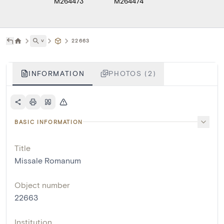
M264473
M264474
˅
22663
INFORMATION
PHOTOS (2)
BASIC INFORMATION
Title
Missale Romanum
Object number
22663
Institution