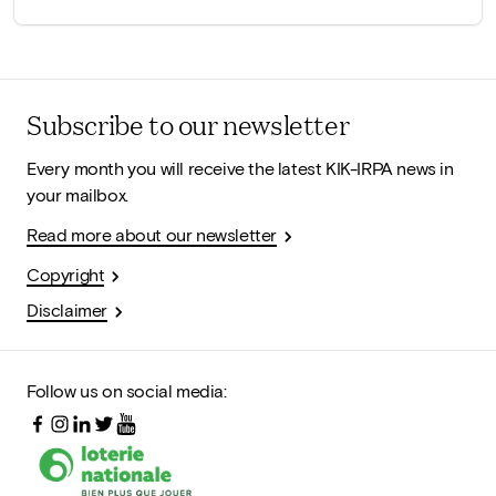
Subscribe to our newsletter
Every month you will receive the latest KIK-IRPA news in
your mailbox.
Read more about our newsletter
Copyright
Disclaimer
Follow us on social media: