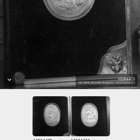
M264473
KIK-IRPA, Brussels (Belgium), cliché M264473