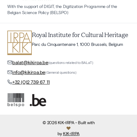
With the support of DIGIT, the Digitization Programme of the
Belgian Science Policy (BELSPO)
Royal Institute for Cultural Heritage
Parc du Cinquantenaire 1, 1000 Brussels, Belgium
balat@kikirpa.be
(questions related to BALaT)
info@kikirpa.be
(General questions)
+32 (0)2 739 67 11
©
2026
KIK-IRPA
- Built with
by
KIK-IRPA