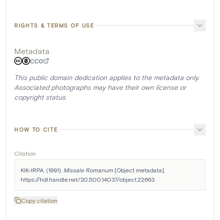
RIGHTS & TERMS OF USE
Metadata
CC0
This public domain dedication applies to the metadata only.
Associated photographs may have their own license or
copyright status.
HOW TO CITE
Citation
KIK-IRPA. (1991). 
Missale Romanum
 [Object metadata]. 
https://hdl.handle.net/20.500.14037/object.22663
Copy citation