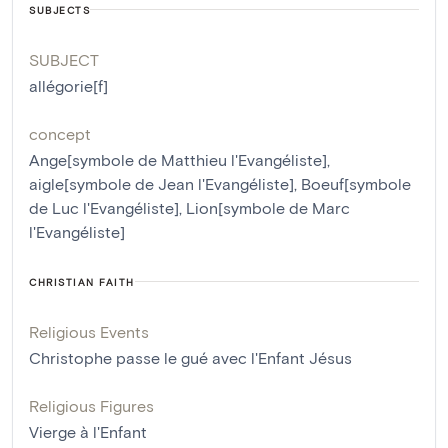
SUBJECTS
SUBJECT
allégorie[f]
concept
Ange[symbole de Matthieu l'Evangéliste]
,
aigle[symbole de Jean l'Evangéliste]
,
Boeuf[symbole
de Luc l'Evangéliste]
,
Lion[symbole de Marc
l'Evangéliste]
CHRISTIAN FAITH
Religious Events
Christophe passe le gué avec l'Enfant Jésus
Religious Figures
Vierge à l'Enfant