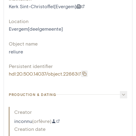
Kerk Sint-Christoffel[Evergem]
Location
Evergem[deelgemeente]
Object name
reliure
Persistent identifier
hdl:20.500.14037/object.22663
PRODUCTION & DATING
Creator
inconnu
(
orfèvre
)
Creation date