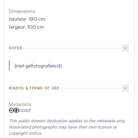
Dimensions
hauteur
:
190
cm
largeur
:
100
cm
NOTES
[niet gefotografeerd]
RIGHTS & TERMS OF USE
Metadata
CC0
This public domain dedication applies to the metadata only.
Associated photographs may have their own license or
copyright status.