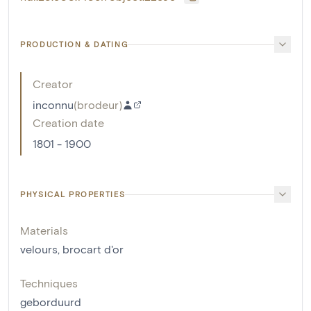
PRODUCTION & DATING
Creator
inconnu
(
brodeur
)
Creation date
1801 - 1900
PHYSICAL PROPERTIES
Materials
velours
,
brocart d'or
Techniques
geborduurd