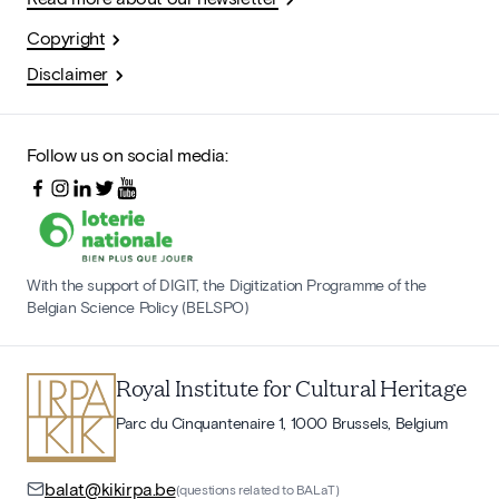
Copyright
Disclaimer
Follow us on social media:
With the support of DIGIT, the Digitization Programme of the
Belgian Science Policy (BELSPO)
Royal Institute for Cultural Heritage
Parc du Cinquantenaire 1, 1000 Brussels, Belgium
balat@kikirpa.be
(questions related to BALaT)