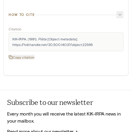
HOW TO CITE
Citation
KIK-IRPA. (1991). 
Piëta
 [Object metadata]. 
https://hdl.handle.net/20.500.14037/object.22595
Copy citation
Subscribe to our newsletter
Every month you will receive the latest KIK-IRPA news in
your mailbox.
Read more about our newsletter