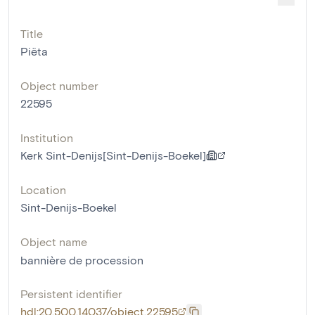
Title
Piëta
Object number
22595
Institution
Kerk Sint-Denijs[Sint-Denijs-Boekel]
Location
Sint-Denijs-Boekel
Object name
bannière de procession
Persistent identifier
hdl:20.500.14037/object.22595