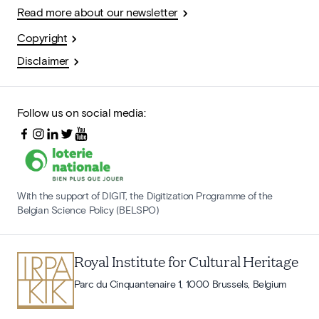
Read more about our newsletter
Copyright
Disclaimer
Follow us on social media:
With the support of DIGIT, the Digitization Programme of the
Belgian Science Policy (BELSPO)
Royal Institute for Cultural Heritage
Parc du Cinquantenaire 1, 1000 Brussels, Belgium