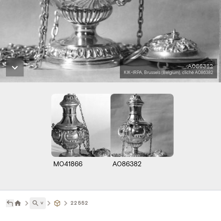
A086382
KIK-IRPA, Brussels (Belgium), cliché A086382
M041866
A086382
˅
22552