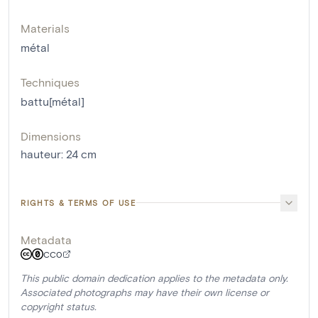
Materials
métal
Techniques
battu[métal]
Dimensions
hauteur
:
24
cm
RIGHTS & TERMS OF USE
Metadata
CC0
This public domain dedication applies to the metadata only.
Associated photographs may have their own license or
copyright status.