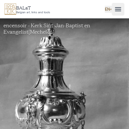
Skip to main content
BALaT
EN
˅
Belgian art, links and tools
encensoir - Kerk Sint-Jan-Baptist en
Evangelist[Mechelen]