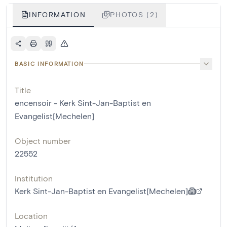
INFORMATION
PHOTOS (2)
BASIC INFORMATION
Title
encensoir - Kerk Sint-Jan-Baptist en
Evangelist[Mechelen]
Object number
22552
Institution
Kerk Sint-Jan-Baptist en Evangelist[Mechelen]
Location