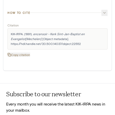
HOW TO CITE
Citation
KIK-IRPA. (1991). 
encensoir - Kerk Sint-Jan-Baptist en 
Evangelist[Mechelen]
 [Object metadata]. 
https://hdl.handle.net/20.500.14037/object.22552
Copy citation
Subscribe to our newsletter
Every month you will receive the latest KIK-IRPA news in
your mailbox.