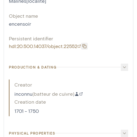
Malines[localité]
Object name
encensoir
Persistent identifier
hdl:20.500.14037/object.22552
PRODUCTION & DATING
Creator
inconnu
(
batteur de cuivre
)
Creation date
1701 - 1750
PHYSICAL PROPERTIES