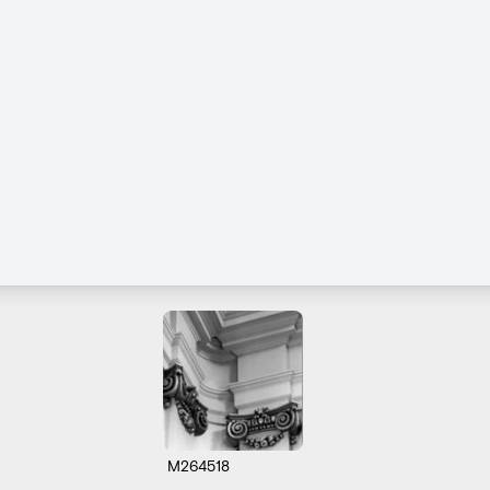
M264518