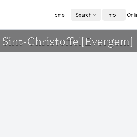
Home
Search
Info
Onli
rk Sint-Christoffel[Evergem]