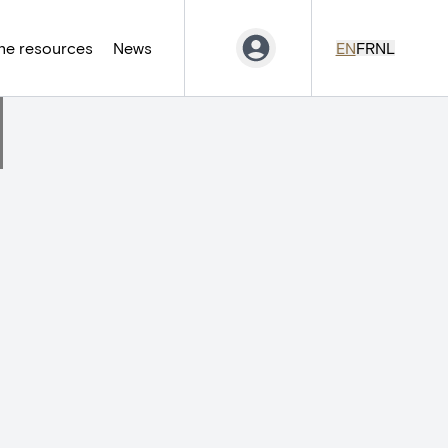
ne resources
News
EN
FR
NL