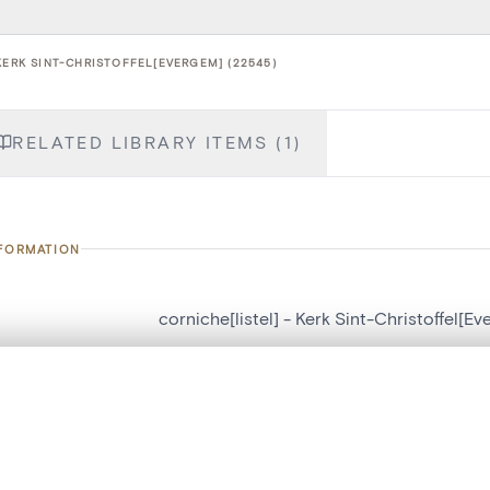
KERK SINT-CHRISTOFFEL[EVERGEM] (22545)
RELATED LIBRARY ITEMS (1)
NFORMATION
corniche[listel] - Kerk Sint-Christoffel[E
number
22545
, layered, or with a curtain divider — with synchronized zoom and pan
on
Kerk Sint-Christoffel[Evergem]
n
Evergem[deelgemeente]