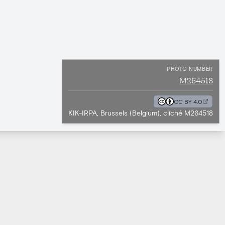
PHOTO NUMBER
M264518
CC BY 4.0
KIK-IRPA, Brussels (Belgium), cliché M264518