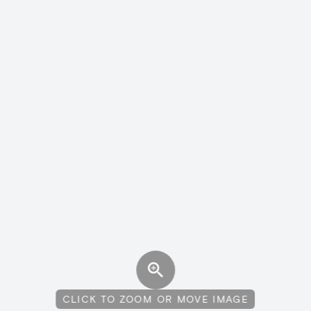
CLICK TO ZOOM OR MOVE IMAGE