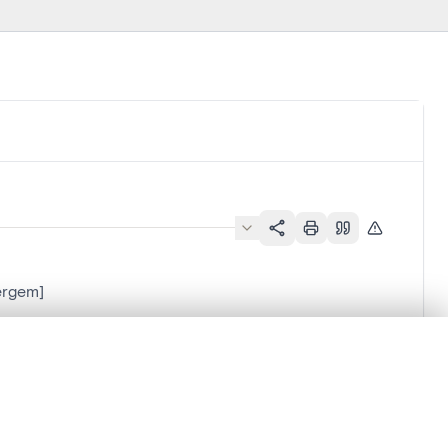
vergem]
.