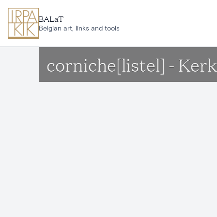
Skip to main content
BALaT
Belgian art, links and tools
corniche[listel] - Ke