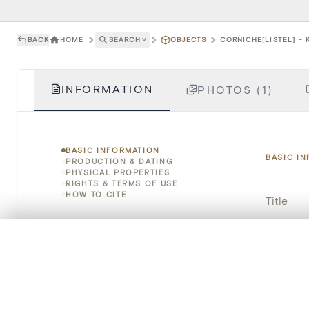
BACK
HOME
SEARCH
˅
OBJECTS
CORNICHE[LISTEL] - 
INFORMATION
PHOTOS (1)
BASIC INFORMATION
BASIC I
PRODUCTION & DATING
PHYSICAL PROPERTIES
RIGHTS & TERMS OF USE
HOW TO CITE
Title
Object 
0/50 photos
COMPARE SET
Line up your images to compare them side by side
Instituti
You can reopen this set anytime via “My set” in the menu.
Locatio