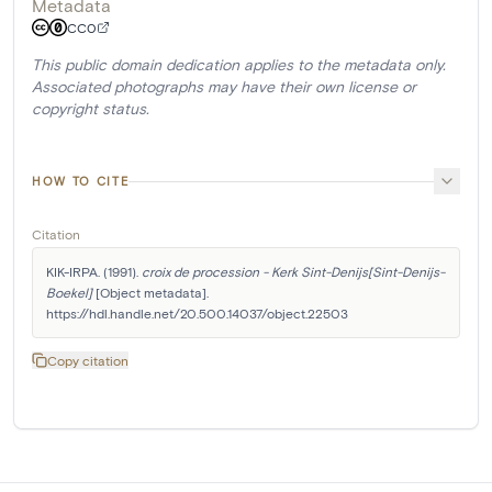
Metadata
CC0
This public domain dedication applies to the metadata only.
Associated photographs may have their own license or
copyright status.
HOW TO CITE
Citation
KIK-IRPA. (1991). 
croix de procession - Kerk Sint-Denijs[Sint-Denijs-
Boekel]
 [Object metadata]. 
https://hdl.handle.net/20.500.14037/object.22503
Copy citation