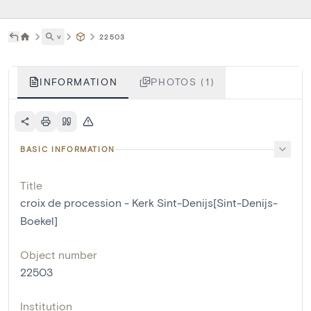
˅
22503
INFORMATION
PHOTOS (1)
BASIC INFORMATION
Title
croix de procession - Kerk Sint-Denijs[Sint-Denijs-
Boekel]
Object number
22503
Institution