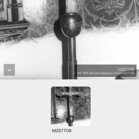
M257706
KIK-IRPA, Brussels (Belgium), cliché M257706
M257706