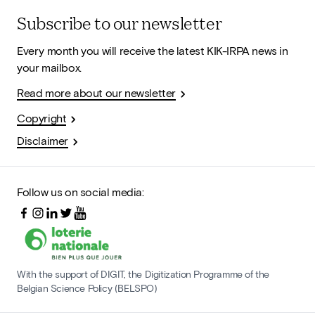
Subscribe to our newsletter
Every month you will receive the latest KIK-IRPA news in
your mailbox.
Read more about our newsletter
Copyright
Disclaimer
Follow us on social media:
With the support of DIGIT, the Digitization Programme of the
Belgian Science Policy (BELSPO)