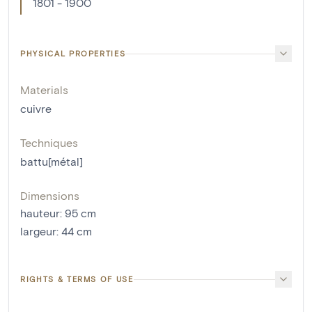
1801 - 1900
PHYSICAL PROPERTIES
Materials
cuivre
Techniques
battu[métal]
Dimensions
hauteur
:
95
cm
largeur
:
44
cm
RIGHTS & TERMS OF USE