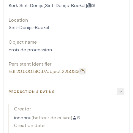
Kerk Sint-Denijs[Sint-Denijs-Boekel]
Location
Sint-Denijs-Boekel
Object name
croix de procession
Persistent identifier
hdl:20.500.14037/object.22503
PRODUCTION & DATING
Creator
inconnu
(
batteur de cuivre
)
Creation date