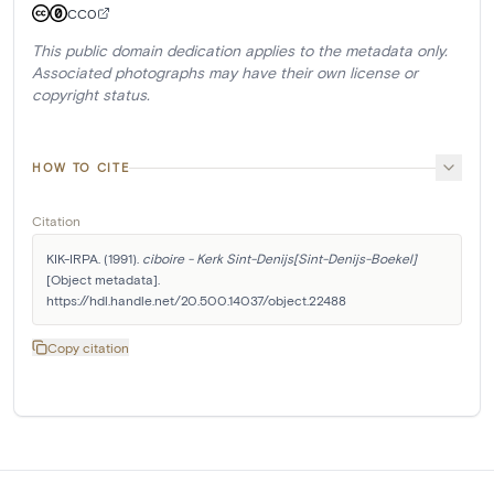
CC0
This public domain dedication applies to the metadata only.
Associated photographs may have their own license or
copyright status.
HOW TO CITE
Citation
KIK-IRPA. (1991). 
ciboire - Kerk Sint-Denijs[Sint-Denijs-Boekel]
[Object metadata]. 
https://hdl.handle.net/20.500.14037/object.22488
Copy citation