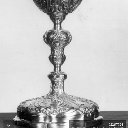
M257726