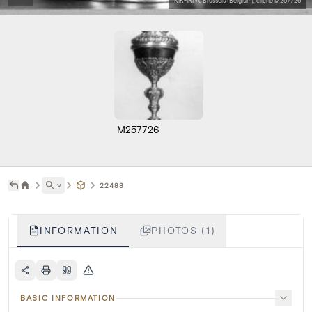
KIK-IRPA, Brussels (Belgium), cliché M257726
M257726
˅
22488
INFORMATION
PHOTOS (1)
BASIC INFORMATION