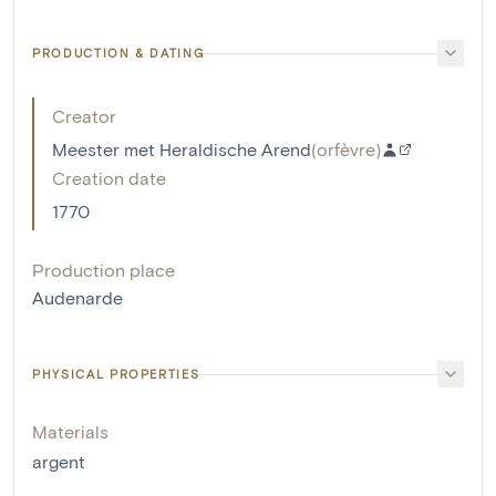
PRODUCTION & DATING
Creator
Meester met Heraldische Arend
(
orfèvre
)
Creation date
1770
Production place
Audenarde
PHYSICAL PROPERTIES
Materials
argent