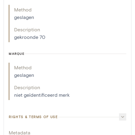
Method
geslagen
Description
gekroonde 70
MARQUE
Method
geslagen
Description
niet geïdentificeerd merk
RIGHTS & TERMS OF USE
Metadata