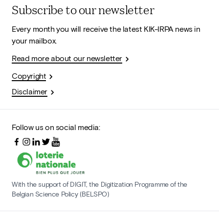
Subscribe to our newsletter
Every month you will receive the latest KIK-IRPA news in
your mailbox.
Read more about our newsletter
Copyright
Disclaimer
Follow us on social media:
With the support of DIGIT, the Digitization Programme of the
Belgian Science Policy (BELSPO)