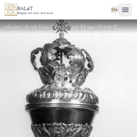
Skip to main content
BALaT
EN
˅
Belgian art, links and tools
ciboire - Kerk Sint-Denijs[Sint-Denijs-Boekel]