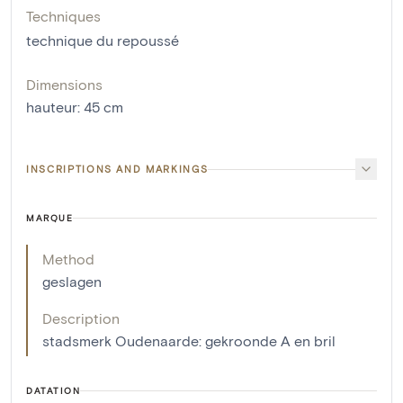
Techniques
technique du repoussé
Dimensions
hauteur
:
45
cm
INSCRIPTIONS AND MARKINGS
MARQUE
Method
geslagen
Description
stadsmerk Oudenaarde: gekroonde A en bril
DATATION