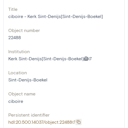
Title
ciboire - Kerk Sint-Denijs[Sint-Denijs-Boekel]
Object number
22488
Institution
Kerk Sint-Denijs[Sint-Denijs-Boekel]
Location
Sint-Denijs-Boekel
Object name
ciboire
Persistent identifier
hdl:20.500.14037/object.22488