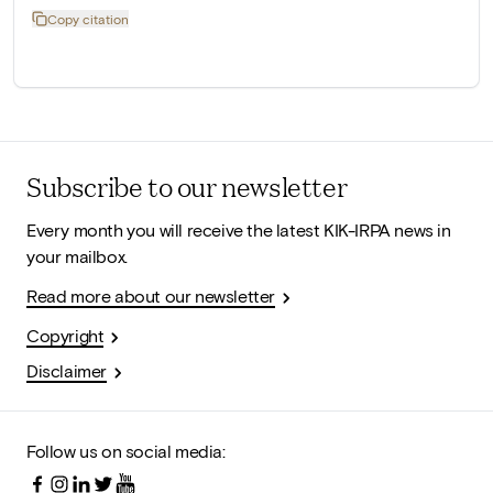
Copy citation
Subscribe to our newsletter
Every month you will receive the latest KIK-IRPA news in
your mailbox.
Read more about our newsletter
Copyright
Disclaimer
Follow us on social media: