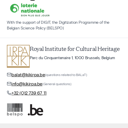
With the support of DIGIT, the Digitization Programme of the
Belgian Science Policy (BELSPO)
Royal Institute for Cultural Heritage
Parc du Cinquantenaire 1, 1000 Brussels, Belgium
balat@kikirpa.be
(questions related to BALaT)
info@kikirpa.be
(General questions)
+32 (0)2 739 67 11