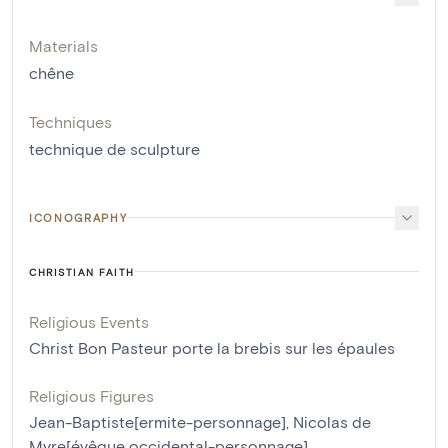
Materials
chêne
Techniques
technique de sculpture
ICONOGRAPHY
CHRISTIAN FAITH
Religious Events
Christ Bon Pasteur porte la brebis sur les épaules
Religious Figures
Jean-Baptiste[ermite-personnage]
,
Nicolas de
Myre[évêque occidental-personnage]
,