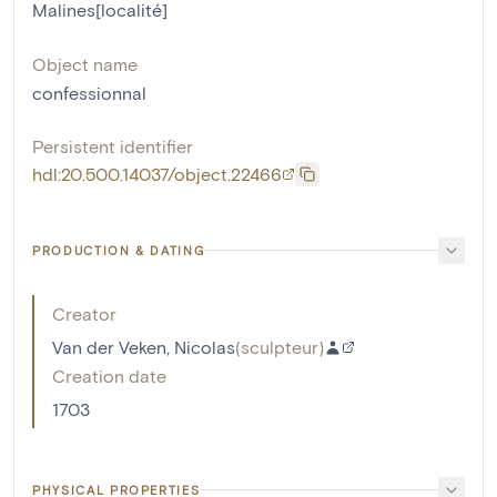
Malines[localité]
Object name
confessionnal
Persistent identifier
hdl:20.500.14037/object.22466
PRODUCTION & DATING
Creator
Van der Veken, Nicolas
(
sculpteur
)
Creation date
1703
PHYSICAL PROPERTIES