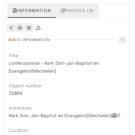
INFORMATION
PHOTOS (9)
BASIC INFORMATION
Title
confessionnal - Kerk Sint-Jan-Baptist en
Evangelist[Mechelen]
Object number
22466
Institution
Kerk Sint-Jan-Baptist en Evangelist[Mechelen]
Location