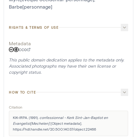
Barbe[personnage]
RIGHTS & TERMS OF USE
Metadata
CC0
This public domain dedication applies to the metadata only.
Associated photographs may have their own license or
copyright status.
HOW TO CITE
Citation
KIK-IRPA. (1991). 
confessionnal - Kerk Sint-Jan-Baptist en 
Evangelist[Mechelen]
 [Object metadata]. 
https://hdl.handle.net/20.500.14037/object.22466