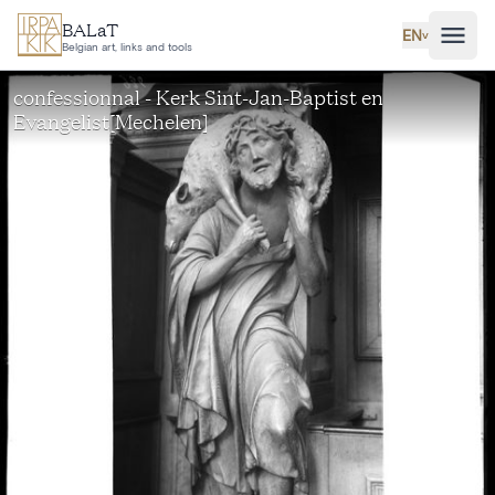
Skip to main content
BALaT
EN
˅
Belgian art, links and tools
confessionnal - Kerk Sint-Jan-Baptist en
Evangelist[Mechelen]