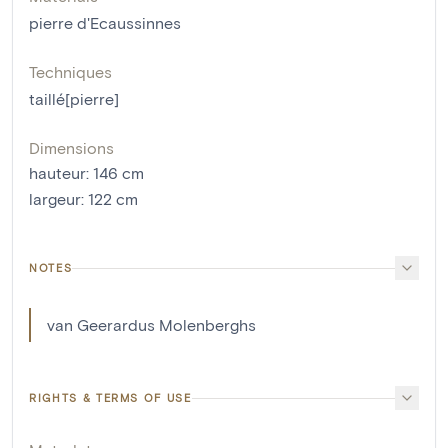
pierre d'Ecaussinnes
Techniques
taillé[pierre]
Dimensions
hauteur
:
146
cm
largeur
:
122
cm
NOTES
van Geerardus Molenberghs
RIGHTS & TERMS OF USE