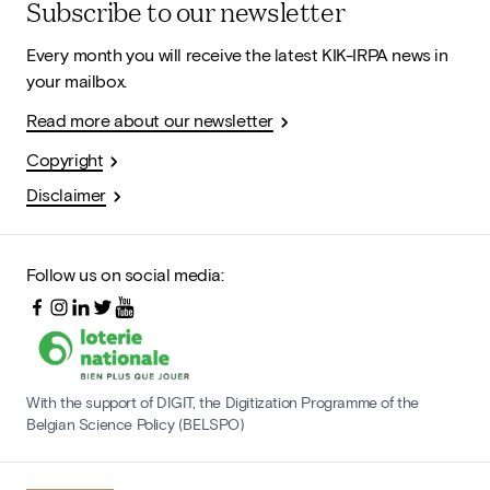
Subscribe to our newsletter
Every month you will receive the latest KIK-IRPA news in
your mailbox.
Read more about our newsletter
Copyright
Disclaimer
Follow us on social media:
With the support of DIGIT, the Digitization Programme of the
Belgian Science Policy (BELSPO)