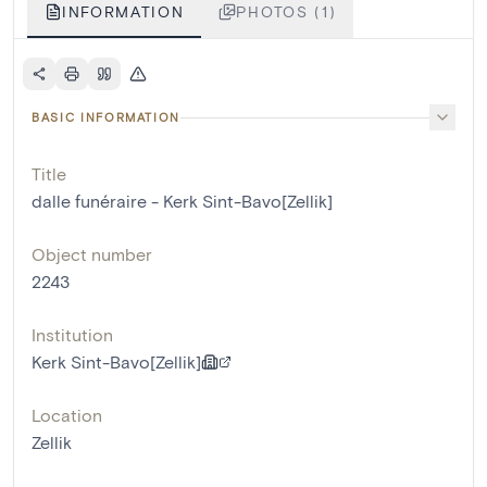
INFORMATION
PHOTOS (1)
BASIC INFORMATION
Title
dalle funéraire - Kerk Sint-Bavo[Zellik]
Object number
2243
Institution
Kerk Sint-Bavo[Zellik]
Location
Zellik