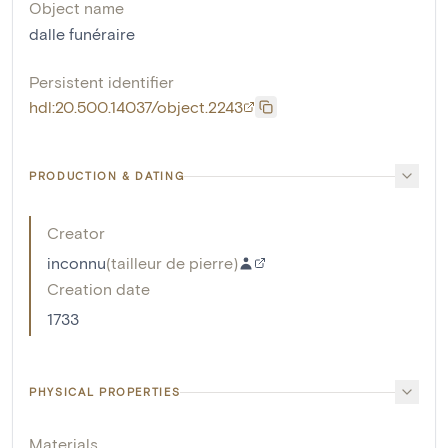
Object name
dalle funéraire
Persistent identifier
hdl:20.500.14037/object.2243
PRODUCTION & DATING
Creator
inconnu
(
tailleur de pierre
)
Creation date
1733
PHYSICAL PROPERTIES
Materials