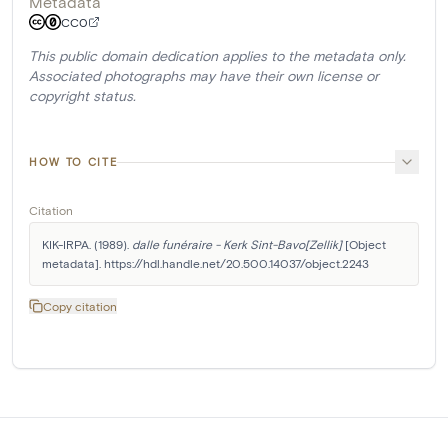
Metadata
CC0
This public domain dedication applies to the metadata only.
Associated photographs may have their own license or
copyright status.
HOW TO CITE
Citation
KIK-IRPA. (1989). 
dalle funéraire - Kerk Sint-Bavo[Zellik]
 [Object 
metadata]. https://hdl.handle.net/20.500.14037/object.2243
Copy citation