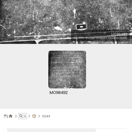
M098492
KIK-IRPA, Brussels (Belgium), cliché M098492
M098492
˅
2243