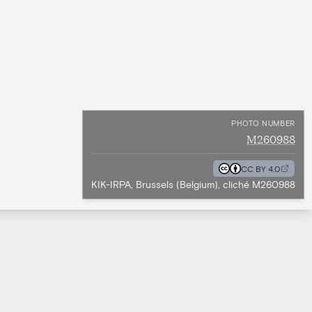
PHOTO NUMBER
M260988
CC BY 4.0
KIK-IRPA, Brussels (Belgium), cliché M260988