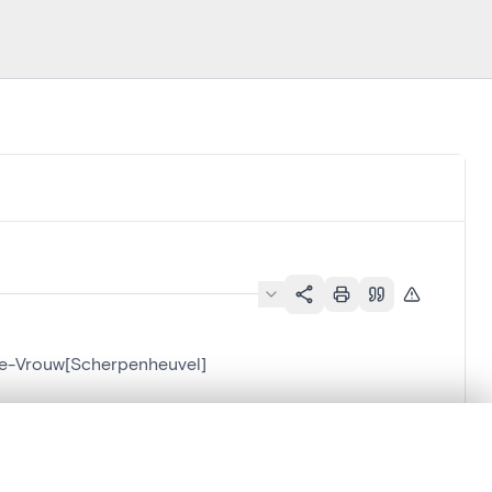
eve-Vrouw[Scherpenheuvel]
.