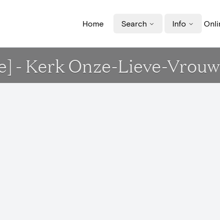
Home
Search
Info
Onli
que] - Kerk Onze-Lieve-Vrou