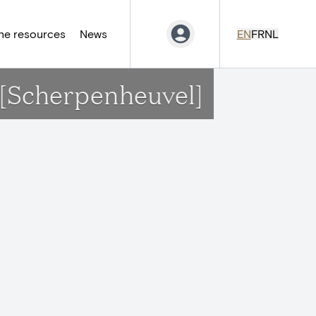
ne resources
News
EN
FR
NL
w[Scherpenheuvel]