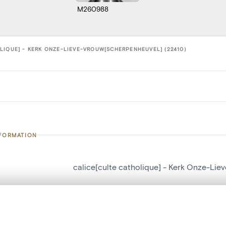
M260988
LIQUE] - KERK ONZE-LIEVE-VROUW[SCHERPENHEUVEL] (22410)
NFORMATION
calice[culte catholique] - Kerk Onze-Li
number
22410
on
Kerk Onze-Lieve-Vrouw[Scherpenheuvel]
, layered, or with a curtain divider — with synchronized zoom and pan