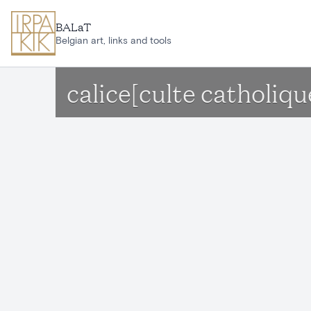
Skip to main content
BALaT
Belgian art, links and tools
calice[culte catholi