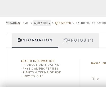
BACK
HOME
SEARCH
˅
OBJECTS
CALICE[CULTE CATHO
INFORMATION
PHOTOS (1)
BASIC INFORMATION
BASIC I
PRODUCTION & DATING
PHYSICAL PROPERTIES
RIGHTS & TERMS OF USE
HOW TO CITE
Title
Object 
0/50 photos
COMPARE SET
Instituti
Line up your images to compare them side by side