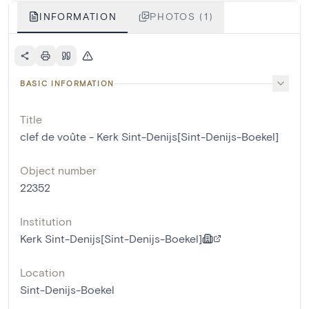
INFORMATION
PHOTOS (1)
BASIC INFORMATION
Title
clef de voûte - Kerk Sint-Denijs[Sint-Denijs-Boekel]
Object number
22352
Institution
Kerk Sint-Denijs[Sint-Denijs-Boekel]
Location
Sint-Denijs-Boekel