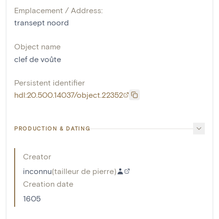
Emplacement / Address:
transept noord
Object name
clef de voûte
Persistent identifier
hdl:20.500.14037/object.22352
PRODUCTION & DATING
Creator
inconnu
(
tailleur de pierre
)
Creation date
1605