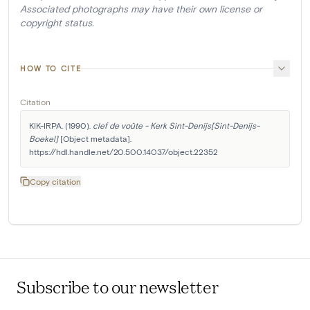
Associated photographs may have their own license or
copyright status.
HOW TO CITE
Citation
KIK-IRPA. (1990). 
clef de voûte - Kerk Sint-Denijs[Sint-Denijs-
Boekel]
 [Object metadata]. 
https://hdl.handle.net/20.500.14037/object.22352
Copy citation
Subscribe to our newsletter