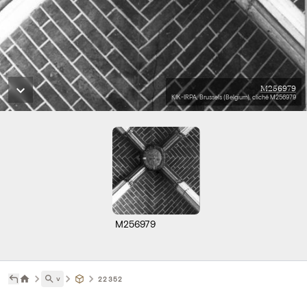
M256979
KIK-IRPA, Brussels (Belgium), cliché M256979
M256979
˅
22352