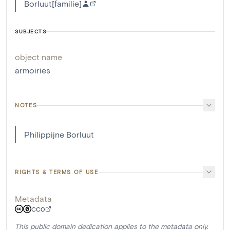
Borluut[familie]
SUBJECTS
object name
armoiries
NOTES
Philippijne Borluut
RIGHTS & TERMS OF USE
Metadata
CC0
This public domain dedication applies to the metadata only.