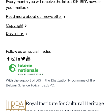
Every month you will receive the latest KIK-IRPA news in
your mailbox.
Read more about our newsletter
Copyright
Disclaimer
Follow us on social media:
With the support of DIGIT, the Digitization Programme of the
Belgian Science Policy (BELSPO)
Royal Institute for Cultural Heritage
Parc du Cinquantenaire 1, 1000 Brussels, Belgium