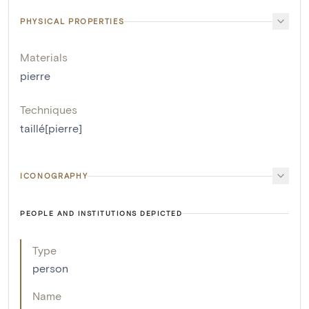
PHYSICAL PROPERTIES
Materials
pierre
Techniques
taillé[pierre]
ICONOGRAPHY
PEOPLE AND INSTITUTIONS DEPICTED
Type
person
Name