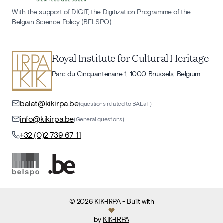
With the support of DIGIT, the Digitization Programme of the
Belgian Science Policy (BELSPO)
Royal Institute for Cultural Heritage
Parc du Cinquantenaire 1, 1000 Brussels, Belgium
balat@kikirpa.be
(questions related to BALaT)
info@kikirpa.be
(General questions)
+32 (0)2 739 67 11
©
2026
KIK-IRPA
- Built with
by
KIK-IRPA