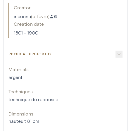
Creator
inconnu
(
orfèvre
)
Creation date
1801 - 1900
PHYSICAL PROPERTIES
Materials
argent
Techniques
technique du repoussé
Dimensions
hauteur
:
81
cm