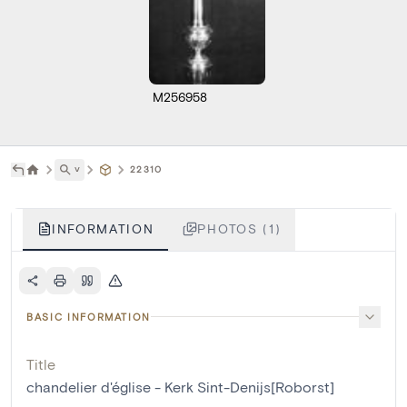
M256958
˅
22310
INFORMATION
PHOTOS (1)
BASIC INFORMATION
Title
chandelier d'église - Kerk Sint-Denijs[Roborst]