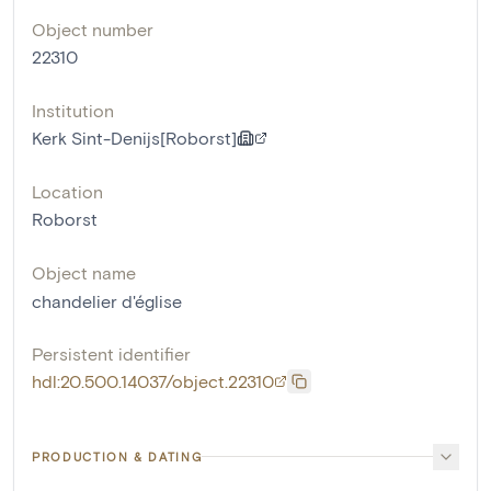
Object number
22310
Institution
Kerk Sint-Denijs[Roborst]
Location
Roborst
Object name
chandelier d'église
Persistent identifier
hdl:20.500.14037/object.22310
PRODUCTION & DATING