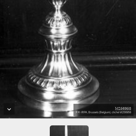
M256958
KIK-IRPA, Brussels (Belgium), cliché M256958