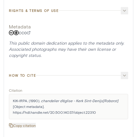
RIGHTS & TERMS OF USE
Metadata
CC0
This public domain dedication applies to the metadata only.
Associated photographs may have their own license or
copyright status.
HOW TO CITE
Citation
KIK-IRPA. (1990). 
chandelier d'église - Kerk Sint-Denijs[Roborst]
[Object metadata]. 
https://hdl.handle.net/20.500.14037/object.22310
Copy citation