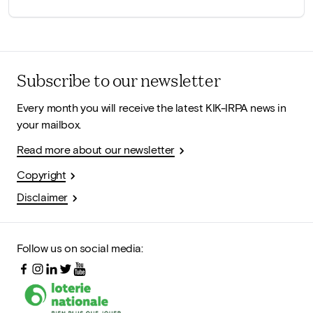
Subscribe to our newsletter
Every month you will receive the latest KIK-IRPA news in
your mailbox.
Read more about our newsletter
Copyright
Disclaimer
Follow us on social media: