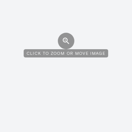
CLICK TO ZOOM OR MOVE IMAGE