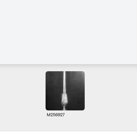
M256927