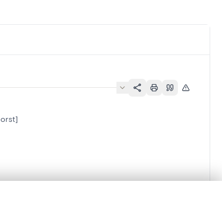
orst]
.