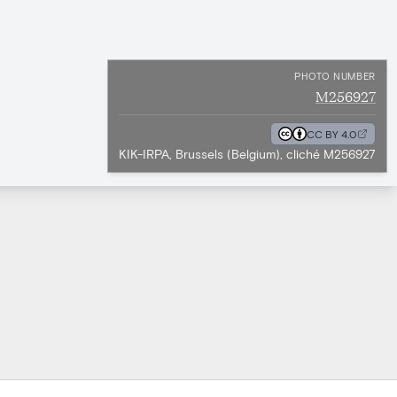
PHOTO NUMBER
M256927
CC BY 4.0
KIK-IRPA, Brussels (Belgium), cliché M256927