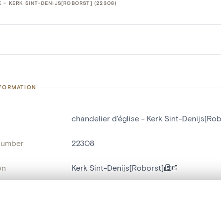
 - KERK SINT-DENIJS[ROBORST] (22308)
NFORMATION
chandelier d'église - Kerk Sint-Denijs[Rob
number
22308
on
Kerk Sint-Denijs[Roborst]
n
Roborst
, layered, or with a curtain divider — with synchronized zoom and pan
name
chandelier d'église