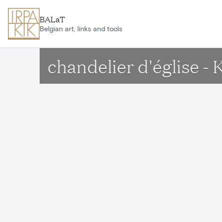
Skip to main content
BALaT
Belgian art, links and tools
chandelier d'église -