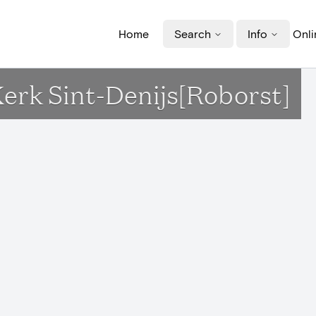
Home
Search
Info
Onli
 Kerk Sint-Denijs[Roborst]