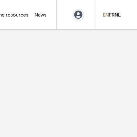
ne resources
News
EN
FR
NL