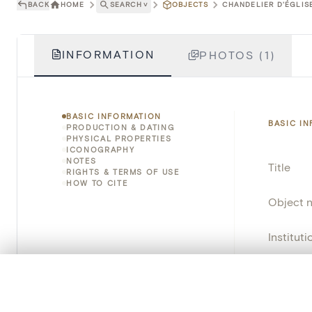
BACK
HOME
SEARCH
˅
OBJECTS
CHANDELIER D'ÉGLISE
INFORMATION
PHOTOS (1)
BASIC INFORMATION
BASIC I
PRODUCTION & DATING
PHYSICAL PROPERTIES
ICONOGRAPHY
NOTES
Title
RIGHTS & TERMS OF USE
HOW TO CITE
Object 
Instituti
Locatio
0/50 photos
COMPARE SET
Line up your images to compare them side by side
Object 