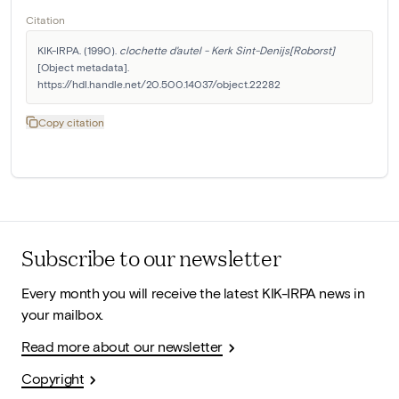
Citation
KIK-IRPA. (1990). 
clochette d'autel - Kerk Sint-Denijs[Roborst]
[Object metadata]. 
https://hdl.handle.net/20.500.14037/object.22282
Copy citation
Subscribe to our newsletter
Every month you will receive the latest KIK-IRPA news in
your mailbox.
Read more about our newsletter
Copyright