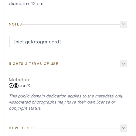
diamètre
:
12
cm
NOTES
[niet gefotografeerd]
RIGHTS & TERMS OF USE
Metadata
CC0
This public domain dedication applies to the metadata only.
Associated photographs may have their own license or
copyright status.
HOW TO CITE