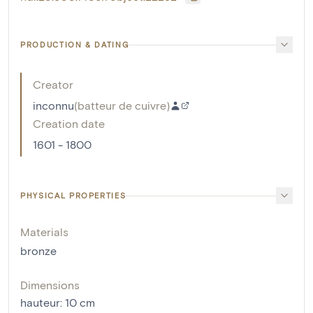
PRODUCTION & DATING
Creator
inconnu
(
batteur de cuivre
)
Creation date
1601 - 1800
PHYSICAL PROPERTIES
Materials
bronze
Dimensions
hauteur
:
10
cm