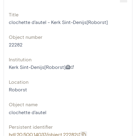
Title
clochette d'autel - Kerk Sint-Denijs[Roborst]
Object number
22282
Institution
Kerk Sint-Denijs[Roborst]
Location
Roborst
Object name
clochette d'autel
Persistent identifier
hdl:20.500.14037/object.22282