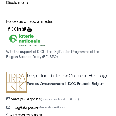
Disclaimer
Follow us on social media:
With the support of DIGIT, the Digitization Programme of the
Belgian Science Policy (BELSPO)
Royal Institute for Cultural Heritage
Parc du Cinquantenaire 1, 1000 Brussels, Belgium
balat@kikirpa.be
(questions related to BALaT)
info@kikirpa.be
(General questions)
+32 (0)2 739 67 11