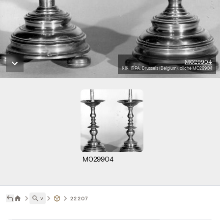
M029904
KIK-IRPA, Brussels (Belgium), cliché M029904
M029904
˅
22207