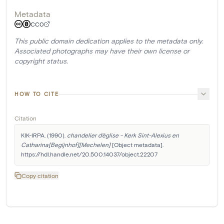
Metadata
CC0
This public domain dedication applies to the metadata only.
Associated photographs may have their own license or
copyright status.
HOW TO CITE
Citation
KIK-IRPA. (1990). 
chandelier d'église - Kerk Sint-Alexius en 
Catharina[Begijnhof][Mechelen]
 [Object metadata]. 
https://hdl.handle.net/20.500.14037/object.22207
Copy citation