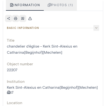
INFORMATION
PHOTOS (1)
BASIC INFORMATION
Title
chandelier d'église - Kerk Sint-Alexius en
Catharina[Begijnhof][Mechelen]
Object number
22207
Institution
Kerk Sint-Alexius en Catharina[Begijnhof][Mechelen]
Location