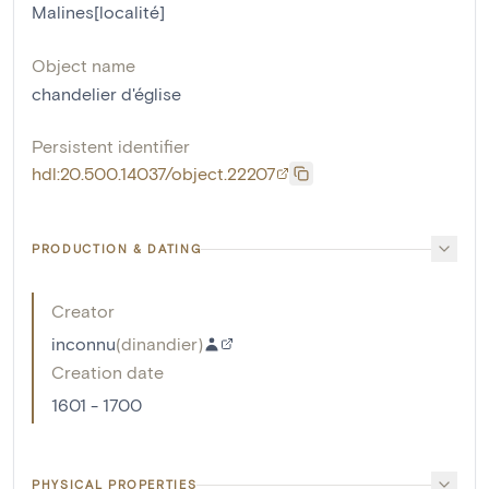
Malines[localité]
Object name
chandelier d'église
Persistent identifier
hdl:20.500.14037/object.22207
PRODUCTION & DATING
Creator
inconnu
(
dinandier
)
Creation date
1601 - 1700
PHYSICAL PROPERTIES