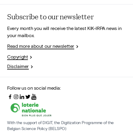
Subscribe to our newsletter
Every month you will receive the latest KIK-IRPA news in
your mailbox.
Read more about our newsletter
Copyright
Disclaimer
Follow us on social media:
With the support of DIGIT, the Digitization Programme of the
Belgian Science Policy (BELSPO)