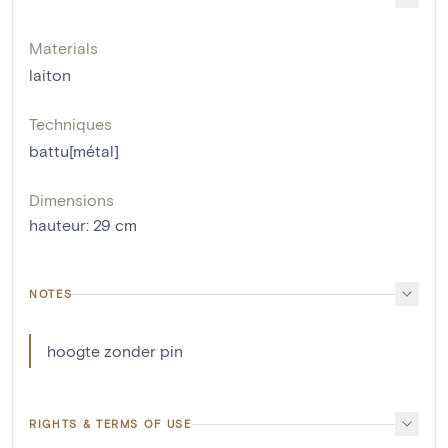
Materials
laiton
Techniques
battu[métal]
Dimensions
hauteur
:
29
cm
NOTES
hoogte zonder pin
RIGHTS & TERMS OF USE