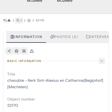
M029968
M029969
˅
22170
INFORMATION
PHOTOS (2)
INTERVENT
BASIC INFORMATION
Title
chasuble - Kerk Sint-Alexius en Catharina[Begijnhof]
[Mechelen]
Object number
22170