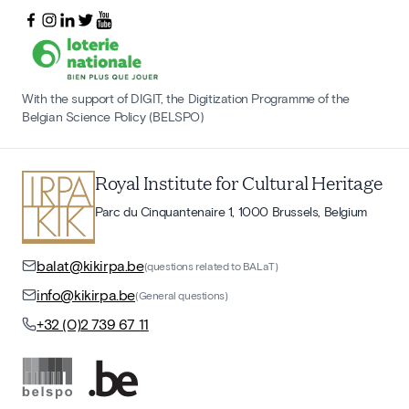
With the support of DIGIT, the Digitization Programme of the
Belgian Science Policy (BELSPO)
Royal Institute for Cultural Heritage
Parc du Cinquantenaire 1, 1000 Brussels, Belgium
balat@kikirpa.be
(questions related to BALaT)
info@kikirpa.be
(General questions)
+32 (0)2 739 67 11