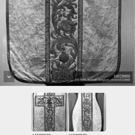
M029968
KIK-IRPA, Brussels (Belgium), cliché M029968