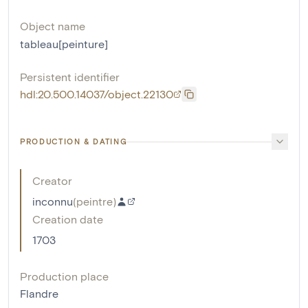
Object name
tableau[peinture]
Persistent identifier
hdl:20.500.14037/object.22130
PRODUCTION & DATING
Creator
inconnu
(
peintre
)
Creation date
1703
Production place
Flandre