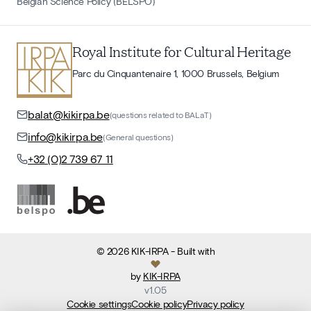
Belgian Science Policy (BELSPO)
Royal Institute for Cultural Heritage
Parc du Cinquantenaire 1, 1000 Brussels, Belgium
balat@kikirpa.be
(questions related to BALaT)
info@kikirpa.be
(General questions)
+32 (0)2 739 67 11
©
2026
KIK-IRPA
- Built with
by
KIK-IRPA
v
1.05
Cookie settings
Cookie policy
Privacy policy