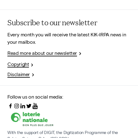
Subscribe to our newsletter
Every month you will receive the latest KIK-IRPA news in
your mailbox.
Read more about our newsletter
Copyright
Disclaimer
Follow us on social media:
With the support of DIGIT, the Digitization Programme of the