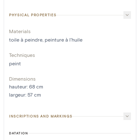
PHYSICAL PROPERTIES
Materials
toile à peindre
,
peinture à l'huile
Techniques
peint
Dimensions
hauteur
:
68
cm
largeur
:
57
cm
INSCRIPTIONS AND MARKINGS
DATATION