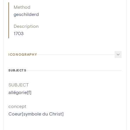
Method
geschilderd
Description
1703
ICONOGRAPHY
SUBJECTS
SUBJECT
allégorie[f]
concept
Coeur[symbole du Christ]