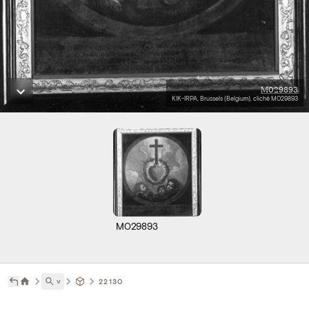
M029893
KIK-IRPA, Brussels (Belgium), cliché M029893
M029893
˅
22130