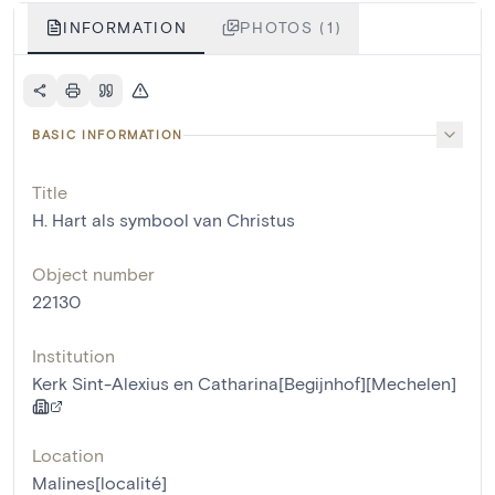
INFORMATION
PHOTOS (1)
BASIC INFORMATION
Title
H. Hart als symbool van Christus
Object number
22130
Institution
Kerk Sint-Alexius en Catharina[Begijnhof][Mechelen]
Location
Malines[localité]