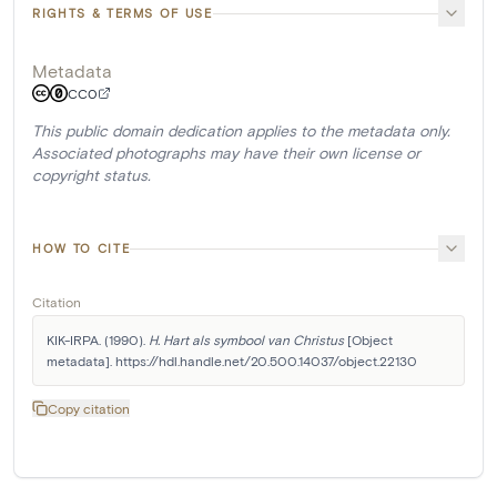
RIGHTS & TERMS OF USE
Metadata
CC0
This public domain dedication applies to the metadata only.
Associated photographs may have their own license or
copyright status.
HOW TO CITE
Citation
KIK-IRPA. (1990). 
H. Hart als symbool van Christus
 [Object 
metadata]. https://hdl.handle.net/20.500.14037/object.22130
Copy citation