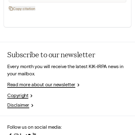
Copy citation
Subscribe to our newsletter
Every month you will receive the latest KIK-IRPA news in
your mailbox.
Read more about our newsletter
Copyright
Disclaimer
Follow us on social media: