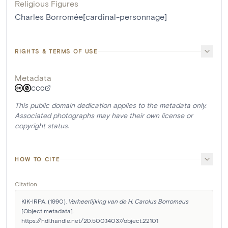
Religious Figures
Charles Borromée[cardinal-personnage]
RIGHTS & TERMS OF USE
Metadata
CC0
This public domain dedication applies to the metadata only.
Associated photographs may have their own license or
copyright status.
HOW TO CITE
Citation
KIK-IRPA. (1990). 
Verheerlijking van de H. Carolus Borromeus
[Object metadata]. 
https://hdl.handle.net/20.500.14037/object.22101