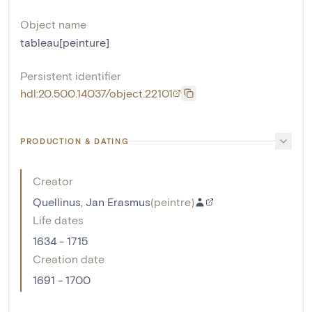
Object name
tableau[peinture]
Persistent identifier
hdl:20.500.14037/object.22101
PRODUCTION & DATING
Creator
Quellinus, Jan Erasmus
(
peintre
)
Life dates
1634 - 1715
Creation date
1691 - 1700