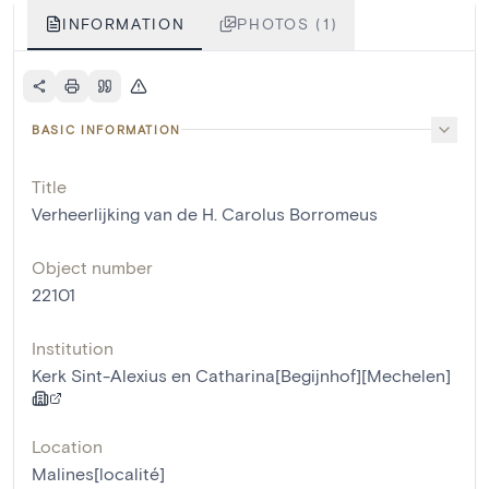
INFORMATION
PHOTOS (1)
BASIC INFORMATION
Title
Verheerlijking van de H. Carolus Borromeus
Object number
22101
Institution
Kerk Sint-Alexius en Catharina[Begijnhof][Mechelen]
Location
Malines[localité]