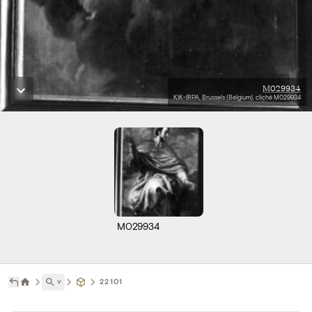
M029934
KIK-IRPA, Brussels (Belgium), cliché M029934
M029934
˅
22101