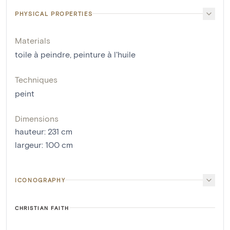
PHYSICAL PROPERTIES
Materials
toile à peindre
,
peinture à l'huile
Techniques
peint
Dimensions
hauteur
:
231
cm
largeur
:
100
cm
ICONOGRAPHY
CHRISTIAN FAITH