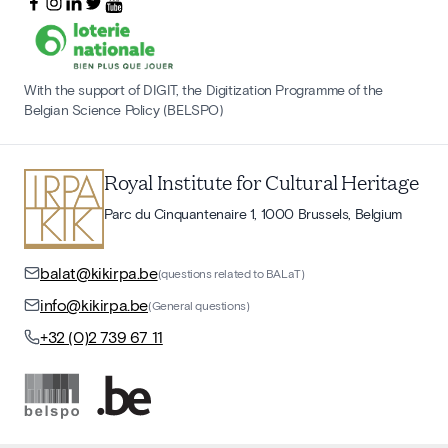
With the support of DIGIT, the Digitization Programme of the
Belgian Science Policy (BELSPO)
Royal Institute for Cultural Heritage
Parc du Cinquantenaire 1, 1000 Brussels, Belgium
balat@kikirpa.be
(questions related to BALaT)
info@kikirpa.be
(General questions)
+32 (0)2 739 67 11