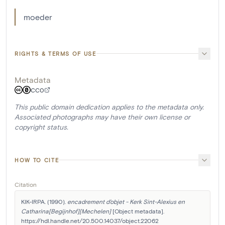
moeder
RIGHTS & TERMS OF USE
Metadata
CC0
This public domain dedication applies to the metadata only.
Associated photographs may have their own license or
copyright status.
HOW TO CITE
Citation
KIK-IRPA. (1990). 
encadrement d'objet - Kerk Sint-Alexius en 
Catharina[Begijnhof][Mechelen]
 [Object metadata]. 
https://hdl.handle.net/20.500.14037/object.22062