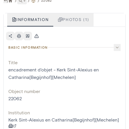
˅
22062
INFORMATION
PHOTOS (1)
BASIC INFORMATION
Title
encadrement d'objet - Kerk Sint-Alexius en
Catharina[Begijnhof][Mechelen]
Object number
22062
Institution
Kerk Sint-Alexius en Catharina[Begijnhof][Mechelen]