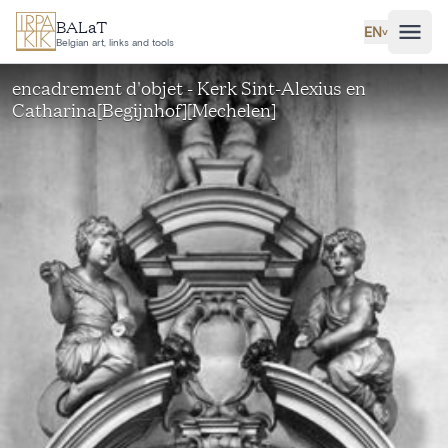
Skip to main content
BALaT
EN
˅
Belgian art, links and tools
encadrement d'objet - Kerk Sint-Alexius en
Catharina[Begijnhof][Mechelen]