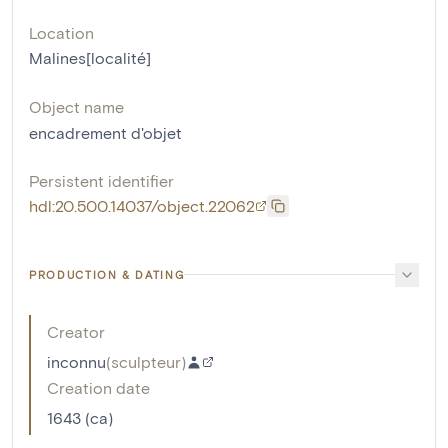
Location
Malines[localité]
Object name
encadrement d'objet
Persistent identifier
hdl:20.500.14037/object.22062
PRODUCTION & DATING
Creator
inconnu
(
sculpteur
)
Creation date
1643 (ca)