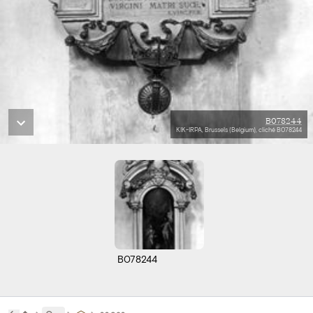
B078244
KIK-IRPA, Brussels (Belgium), cliché B078244
B078244