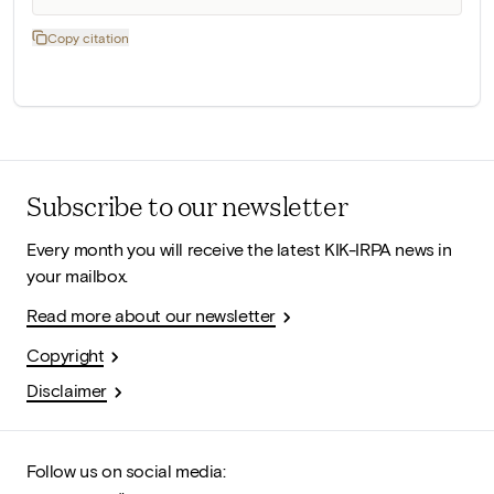
Copy citation
Subscribe to our newsletter
Every month you will receive the latest KIK-IRPA news in
your mailbox.
Read more about our newsletter
Copyright
Disclaimer
Follow us on social media: