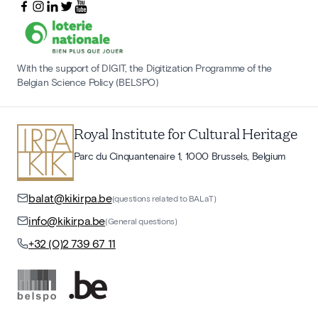
With the support of DIGIT, the Digitization Programme of the
Belgian Science Policy (BELSPO)
Royal Institute for Cultural Heritage
Parc du Cinquantenaire 1, 1000 Brussels, Belgium
balat@kikirpa.be
(questions related to BALaT)
info@kikirpa.be
(General questions)
+32 (0)2 739 67 11