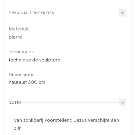
PHYSICAL PROPERTIES
Materials
pierre
Techniques
technique de sculpture
Dimensions
hauteur
:
300
cm
NOTES
van schilderij voorstellend Jezus verschijnt aan
zijn