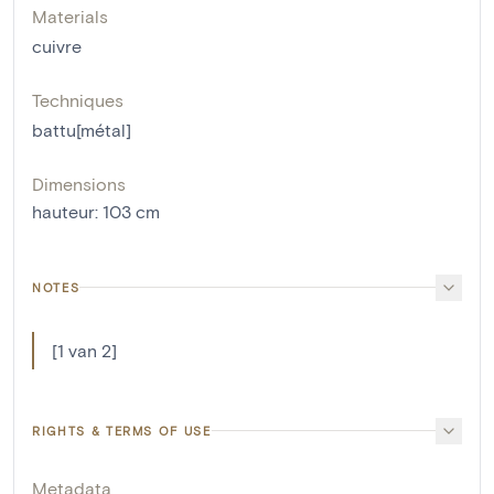
Materials
cuivre
Techniques
battu[métal]
Dimensions
hauteur
:
103
cm
NOTES
[1 van 2]
RIGHTS & TERMS OF USE
Metadata