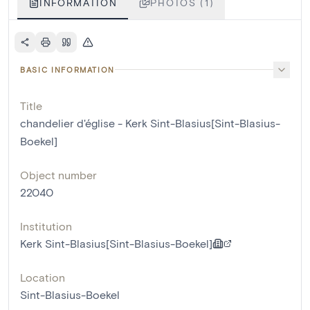
INFORMATION
PHOTOS (1)
BASIC INFORMATION
Title
chandelier d'église - Kerk Sint-Blasius[Sint-Blasius-
Boekel]
Object number
22040
Institution
Kerk Sint-Blasius[Sint-Blasius-Boekel]
Location
Sint-Blasius-Boekel