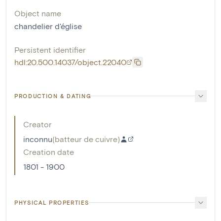
Object name
chandelier d'église
Persistent identifier
hdl:20.500.14037/object.22040
PRODUCTION & DATING
Creator
inconnu
(
batteur de cuivre
)
Creation date
1801 - 1900
PHYSICAL PROPERTIES