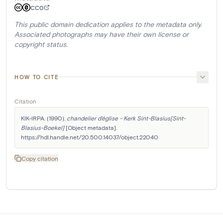
CC0
This public domain dedication applies to the metadata only.
Associated photographs may have their own license or
copyright status.
HOW TO CITE
Citation
KIK-IRPA. (1990). 
chandelier d'église - Kerk Sint-Blasius[Sint-
Blasius-Boekel]
 [Object metadata]. 
https://hdl.handle.net/20.500.14037/object.22040
Copy citation