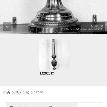
M262210
KIK-IRPA, Brussels (Belgium), cliché M262210
M262210
˅
22040