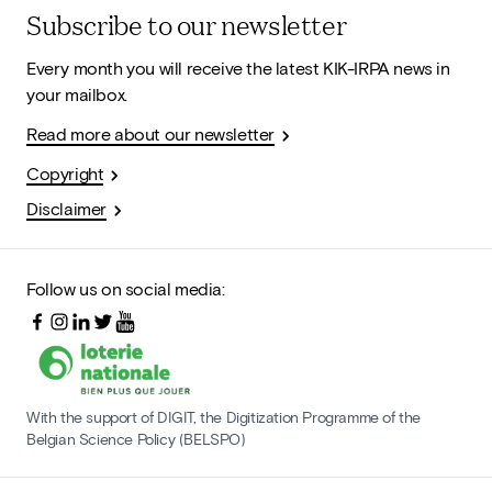
Subscribe to our newsletter
Every month you will receive the latest KIK-IRPA news in
your mailbox.
Read more about our newsletter
Copyright
Disclaimer
Follow us on social media:
With the support of DIGIT, the Digitization Programme of the
Belgian Science Policy (BELSPO)