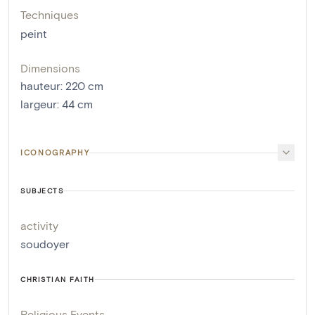
Techniques
peint
Dimensions
hauteur
:
220
cm
largeur
:
44
cm
ICONOGRAPHY
SUBJECTS
activity
soudoyer
CHRISTIAN FAITH
Religious Events