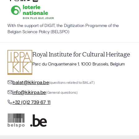
With the support of DIGIT, the Digitization Programme of the
Belgian Science Policy (BELSPO)
Royal Institute for Cultural Heritage
Parc du Cinquantenaire 1, 1000 Brussels, Belgium
balat@kikirpa.be
(questions related to BALaT)
info@kikirpa.be
(General questions)
+32 (0)2 739 67 11