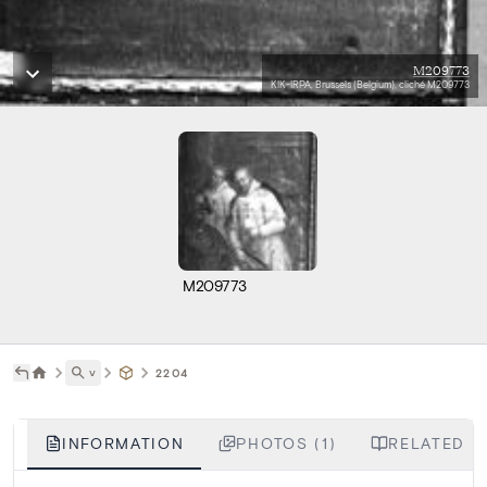
M209773
KIK-IRPA, Brussels (Belgium), cliché M209773
M209773
˅
2204
INFORMATION
PHOTOS (1)
RELATED LI