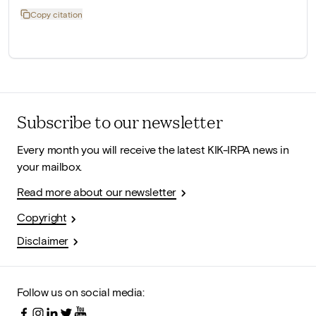
Copy citation
Subscribe to our newsletter
Every month you will receive the latest KIK-IRPA news in
your mailbox.
Read more about our newsletter
Copyright
Disclaimer
Follow us on social media: