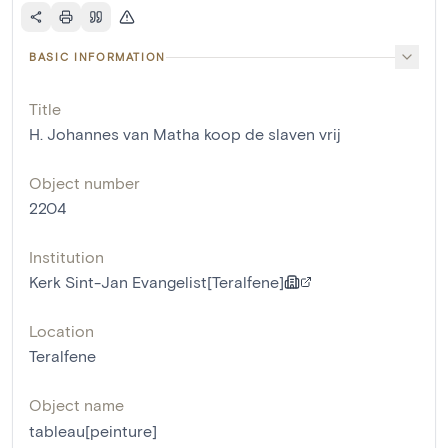
BASIC INFORMATION
Title
H. Johannes van Matha koop de slaven vrij
Object number
2204
Institution
Kerk Sint-Jan Evangelist[Teralfene]
Location
Teralfene
Object name
tableau[peinture]