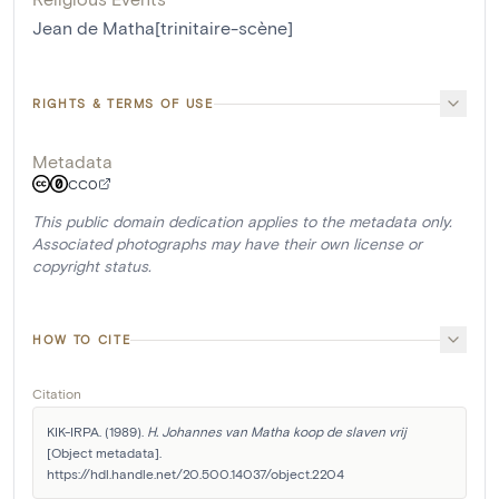
Jean de Matha[trinitaire-scène]
RIGHTS & TERMS OF USE
Metadata
CC0
This public domain dedication applies to the metadata only.
Associated photographs may have their own license or
copyright status.
HOW TO CITE
Citation
KIK-IRPA. (1989). 
H. Johannes van Matha koop de slaven vrij
[Object metadata]. 
https://hdl.handle.net/20.500.14037/object.2204