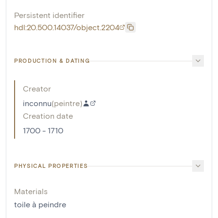
Persistent identifier
hdl:20.500.14037/object.2204
PRODUCTION & DATING
Creator
inconnu
(
peintre
)
Creation date
1700 - 1710
PHYSICAL PROPERTIES
Materials
toile à peindre