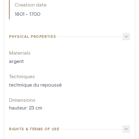
Creation date
1601 - 1700
PHYSICAL PROPERTIES
Materials
argent
Techniques
technique du repoussé
Dimensions
hauteur
:
23
cm
RIGHTS & TERMS OF USE