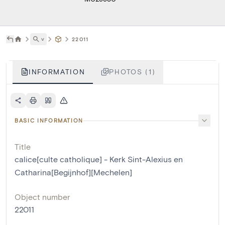
˅
22011
INFORMATION
PHOTOS (1)
BASIC INFORMATION
Title
calice[culte catholique] - Kerk Sint-Alexius en
Catharina[Begijnhof][Mechelen]
Object number
22011