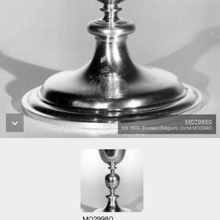
M029980
KIK-IRPA, Brussels (Belgium), cliché M029980
M029980