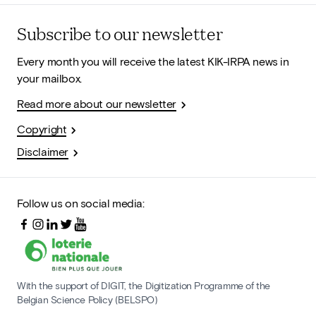
Subscribe to our newsletter
Every month you will receive the latest KIK-IRPA news in
your mailbox.
Read more about our newsletter
Copyright
Disclaimer
Follow us on social media:
With the support of DIGIT, the Digitization Programme of the
Belgian Science Policy (BELSPO)