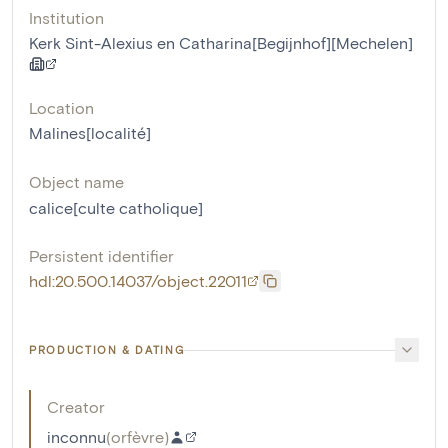
Institution
Kerk Sint-Alexius en Catharina[Begijnhof][Mechelen]
Location
Malines[localité]
Object name
calice[culte catholique]
Persistent identifier
hdl:20.500.14037/object.22011
PRODUCTION & DATING
Creator
inconnu
(
orfèvre
)