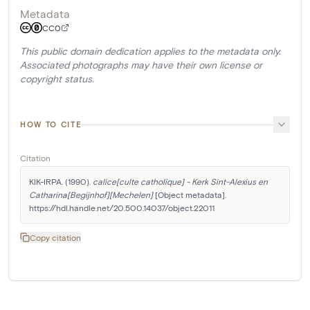
Metadata
CC0
This public domain dedication applies to the metadata only.
Associated photographs may have their own license or
copyright status.
HOW TO CITE
Citation
KIK-IRPA. (1990). 
calice[culte catholique] - Kerk Sint-Alexius en 
Catharina[Begijnhof][Mechelen]
 [Object metadata]. 
https://hdl.handle.net/20.500.14037/object.22011
Copy citation