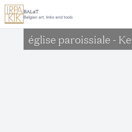
Skip to main content
BALaT
Belgian art, links and tools
église paroissiale - 