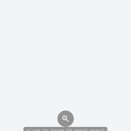
CLICK TO ZOOM OR MOVE IMAGE