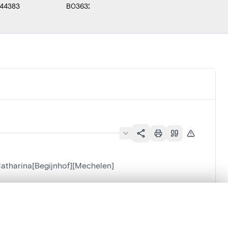
44383
B036325
F000452
B0
 Catharina[Begijnhof][Mechelen]
][Mechelen]
.