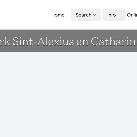
Home
Search
Info
Onli
Kerk Sint-Alexius en Cathar