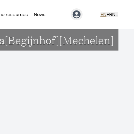
ne resources
News
EN
FR
NL
ina[Begijnhof][Mechelen]