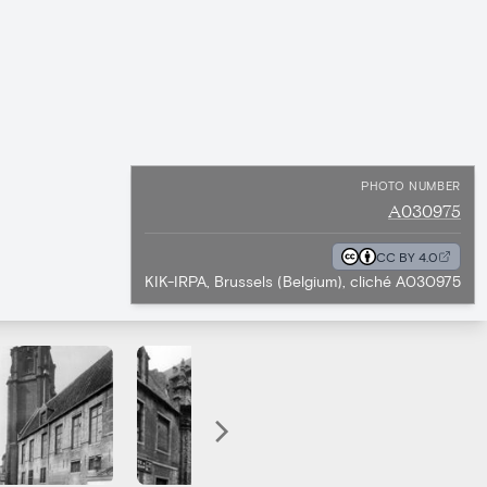
PHOTO NUMBER
A030975
CC BY 4.0
KIK-IRPA, Brussels (Belgium), cliché A030975