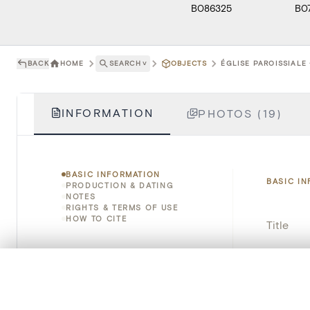
B086325
B0
BACK
HOME
SEARCH
˅
OBJECTS
ÉGLISE PAROISSIALE 
INFORMATION
PHOTOS (19)
BASIC INFORMATION
BASIC I
PRODUCTION & DATING
NOTES
RIGHTS & TERMS OF USE
HOW TO CITE
Title
Object 
0/50 photos
COMPARE SET
Instituti
Line up your images to compare them side by side
You can reopen this set anytime via “My set” in the menu.