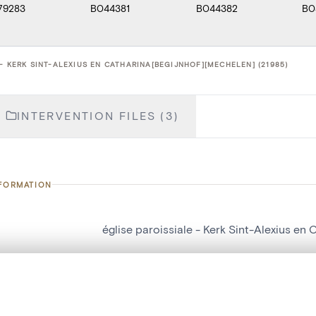
79283
B044381
B044382
B0
- KERK SINT-ALEXIUS EN CATHARINA[BEGIJNHOF][MECHELEN] (21985)
INTERVENTION FILES (3)
NFORMATION
église paroissiale - Kerk Sint-Alexius en
number
21985
on
Kerk Sint-Alexius en Catharina[Begijnhof
, layered, or with a curtain divider — with synchronized zoom and pan