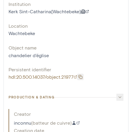
Institution
Kerk Sint-Catharina[Wachtebeke]
Location
Wachtebeke
Object name
chandelier d'église
Persistent identifier
hdl:20.500.14037/object.21977
PRODUCTION & DATING
Creator
inconnu
(
batteur de cuivre
)
Creation date