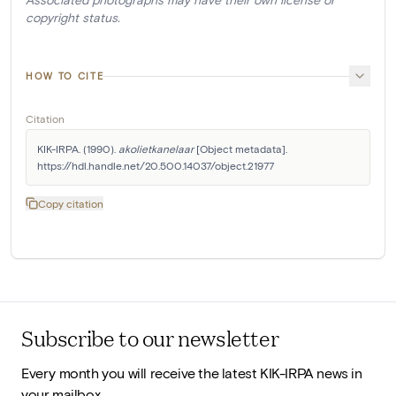
copyright status.
HOW TO CITE
Citation
KIK-IRPA. (1990). 
akolietkanelaar
 [Object metadata]. 
https://hdl.handle.net/20.500.14037/object.21977
Copy citation
Subscribe to our newsletter
Every month you will receive the latest KIK-IRPA news in
your mailbox.