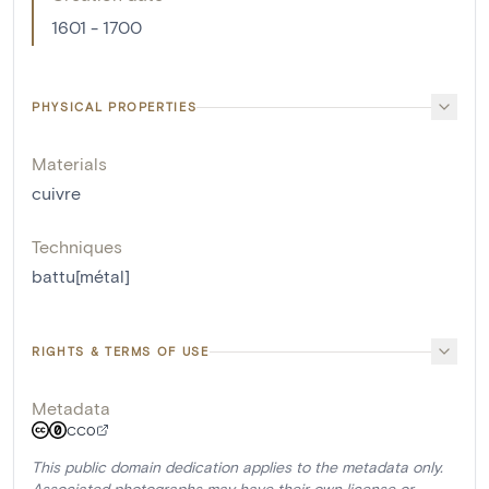
1601 - 1700
PHYSICAL PROPERTIES
Materials
cuivre
Techniques
battu[métal]
RIGHTS & TERMS OF USE
Metadata
CC0
This public domain dedication applies to the metadata only.
Associated photographs may have their own license or