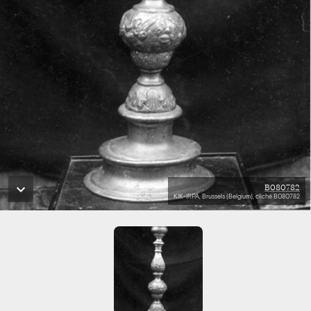
B080782
KIK-IRPA, Brussels (Belgium), cliché B080782