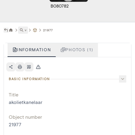
B080782
˅
21977
INFORMATION
PHOTOS (1)
BASIC INFORMATION
Title
akolietkanelaar
Object number
21977