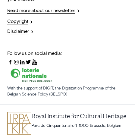
Read more about our newsletter
Copyright
Disclaimer
Follow us on social media:
With the support of DIGIT, the Digitization Programme of the
Belgian Science Policy (BELSPO)
Royal Institute for Cultural Heritage
Parc du Cinquantenaire 1, 1000 Brussels, Belgium