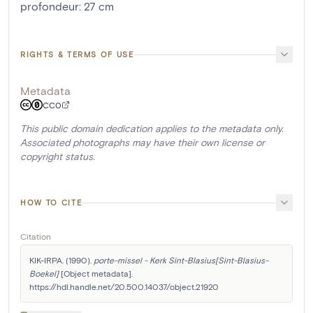
profondeur
:
27
cm
RIGHTS & TERMS OF USE
Metadata
CC0
This public domain dedication applies to the metadata only.
Associated photographs may have their own license or
copyright status.
HOW TO CITE
Citation
KIK-IRPA. (1990). 
porte-missel - Kerk Sint-Blasius[Sint-Blasius-
Boekel]
 [Object metadata]. 
https://hdl.handle.net/20.500.14037/object.21920