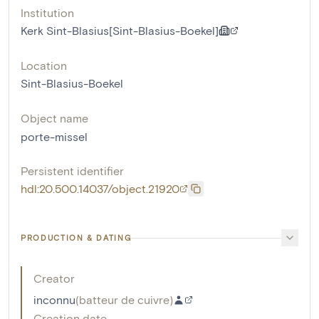
Institution
Kerk Sint-Blasius[Sint-Blasius-Boekel]
Location
Sint-Blasius-Boekel
Object name
porte-missel
Persistent identifier
hdl:20.500.14037/object.21920
PRODUCTION & DATING
Creator
inconnu
(
batteur de cuivre
)
Creation date