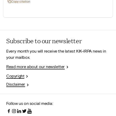
Copy citation
Subscribe to our newsletter
Every month you will receive the latest KIK-IRPA news in
your mailbox.
Read more about our newsletter
Copyright
Disclaimer
Follow us on social media: