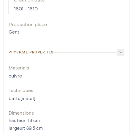
1601 - 1610
Production place
Gent
PHYSICAL PROPERTIES
Materials
cuivre
Techniques
battu[métal]
Dimensions
hauteur
:
18
cm
largeur
:
39.5
cm