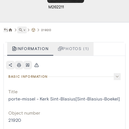
M262211
˅
21920
INFORMATION
PHOTOS (1)
BASIC INFORMATION
Title
porte-missel - Kerk Sint-Blasius[Sint-Blasius-Boekel]
Object number
21920