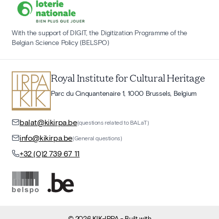
With the support of DIGIT, the Digitization Programme of the
Belgian Science Policy (BELSPO)
Royal Institute for Cultural Heritage
Parc du Cinquantenaire 1, 1000 Brussels, Belgium
balat@kikirpa.be
(questions related to BALaT)
info@kikirpa.be
(General questions)
+32 (0)2 739 67 11
©
2026
KIK-IRPA
- Built with