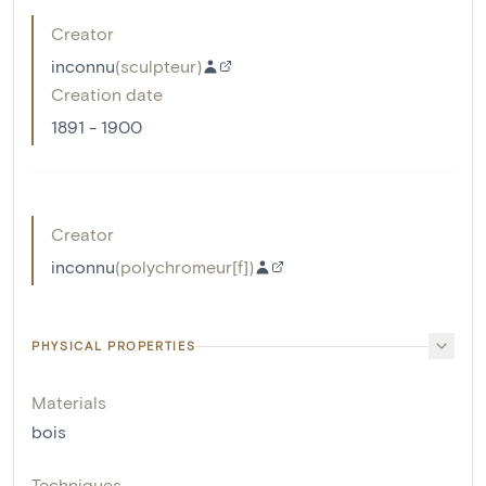
Creator
inconnu
(
sculpteur
)
Creation date
1891 - 1900
Creator
inconnu
(
polychromeur[f]
)
PHYSICAL PROPERTIES
Materials
bois
Techniques