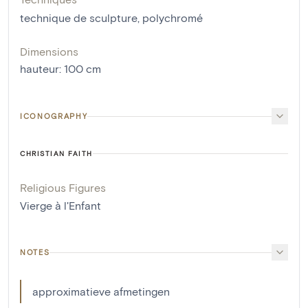
technique de sculpture
,
polychromé
Dimensions
hauteur
:
100
cm
ICONOGRAPHY
CHRISTIAN FAITH
Religious Figures
Vierge à l'Enfant
NOTES
approximatieve afmetingen