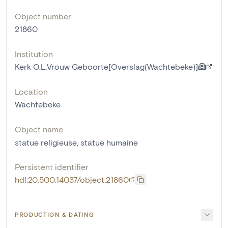
Object number
21860
Institution
Kerk O.L.Vrouw Geboorte[Overslag(Wachtebeke)]
Location
Wachtebeke
Object name
statue religieuse
,
statue humaine
Persistent identifier
hdl:20.500.14037/object.21860
PRODUCTION & DATING