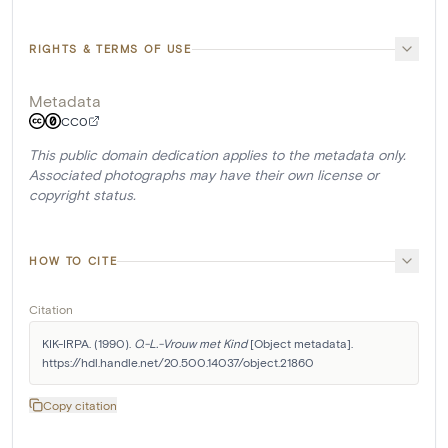
RIGHTS & TERMS OF USE
Metadata
CC0
This public domain dedication applies to the metadata only.
Associated photographs may have their own license or
copyright status.
HOW TO CITE
Citation
KIK-IRPA. (1990). 
O.-L.-Vrouw met Kind
 [Object metadata]. 
https://hdl.handle.net/20.500.14037/object.21860
Copy citation