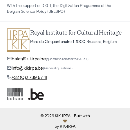
With the support of DIGIT, the Digitization Programme of the
Belgian Science Policy (BELSPO)
Royal Institute for Cultural Heritage
Parc du Cinquantenaire 1, 1000 Brussels, Belgium
balat@kikirpa.be
(questions related to BALaT)
info@kikirpa.be
(General questions)
+32 (0)2 739 67 11
©
2026
KIK-IRPA
- Built with
by
KIK-IRPA