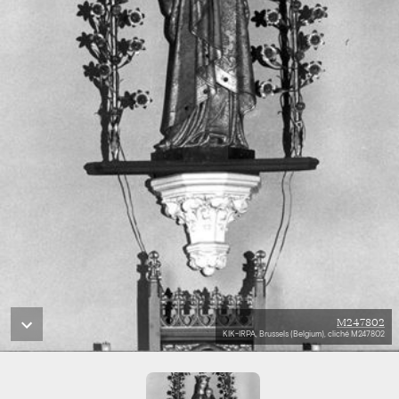
M247802
KIK-IRPA, Brussels (Belgium), cliché M247802