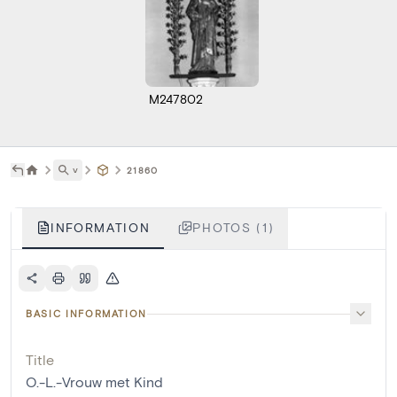
M247802
˅
21860
INFORMATION
PHOTOS (1)
BASIC INFORMATION
Title
O.-L.-Vrouw met Kind