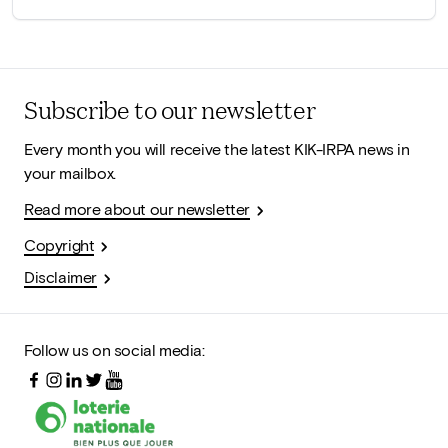
Subscribe to our newsletter
Every month you will receive the latest KIK-IRPA news in
your mailbox.
Read more about our newsletter
Copyright
Disclaimer
Follow us on social media: