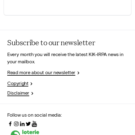
Subscribe to our newsletter
Every month you will receive the latest KIK-IRPA news in
your mailbox.
Read more about our newsletter
Copyright
Disclaimer
Follow us on social media: