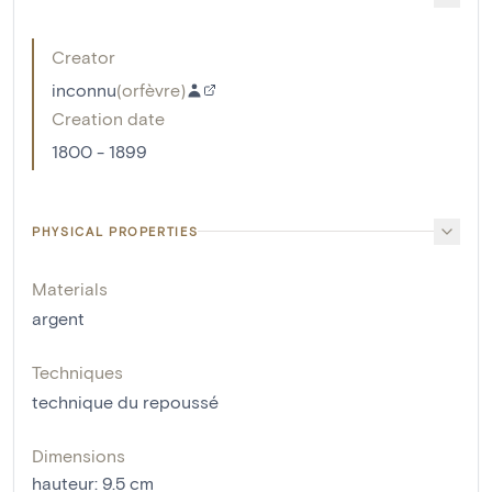
Creator
inconnu
(
orfèvre
)
Creation date
1800 - 1899
PHYSICAL PROPERTIES
Materials
argent
Techniques
technique du repoussé
Dimensions
hauteur
:
9.5
cm