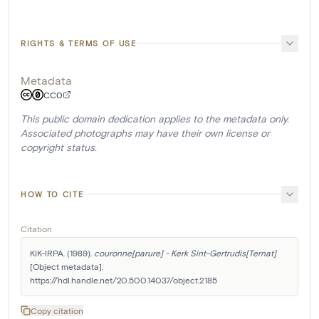
RIGHTS & TERMS OF USE
Metadata
CC0
This public domain dedication applies to the metadata only.
Associated photographs may have their own license or
copyright status.
HOW TO CITE
Citation
KIK-IRPA. (1989). 
couronne[parure] - Kerk Sint-Gertrudis[Ternat]
[Object metadata]. 
https://hdl.handle.net/20.500.14037/object.2185
Copy citation