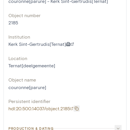
couronne[parure] - Kerk Sint-Gertrudis[Ternat]
Object number
2185
Institution
Kerk Sint-Gertrudis[Ternat]
Location
Ternat[deelgemeente]
Object name
couronne[parure]
Persistent identifier
hdl:20.500.14037/object.2185
PRODUCTION & DATING