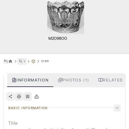
M209800
˅
2185
INFORMATION
PHOTOS (1)
RELATED LI
BASIC INFORMATION
Title