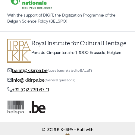
With the support of DIGIT, the Digitization Programme of the
Belgian Science Policy (BELSPO)
Royal Institute for Cultural Heritage
Parc du Cinquantenaire 1, 1000 Brussels, Belgium
balat@kikirpa.be
(questions related to BALaT)
info@kikirpa.be
(General questions)
+32 (0)2 739 67 11
©
2026
KIK-IRPA
- Built with