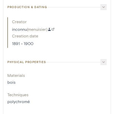
PRODUCTION & DATING
Creator
inconnu
(
menuisier
)
Creation date
1891 - 1900
PHYSICAL PROPERTIES
Materials
bois
Techniques
polychromé