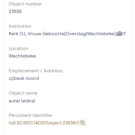
Object number
21836
Institution
Kerk O.L.Vrouw Geboorte[Overslag(Wachtebeke)]
Location
Wachtebeke
Emplacement / Address:
zijbeuk noord
Object name
autel latéral
Persistent identifier
hdl:20.500.14037/object.21836