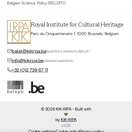
Belgian Science Policy (BELSPO)
Royal Institute for Cultural Heritage
Parc du Cinquantenaire 1, 1000 Brussels, Belgium
balat@kikirpa.be
(questions related to BALaT)
info@kikirpa.be
(General questions)
+32 (0)2 739 67 11
©
2026
KIK-IRPA
- Built with
by
KIK-IRPA
v
1.05
Cookie settings
Cookie policy
Privacy policy