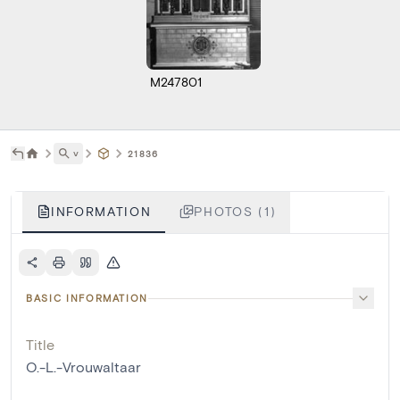
M247801
˅
21836
INFORMATION
PHOTOS (1)
BASIC INFORMATION
Title
O.-L.-Vrouwaltaar