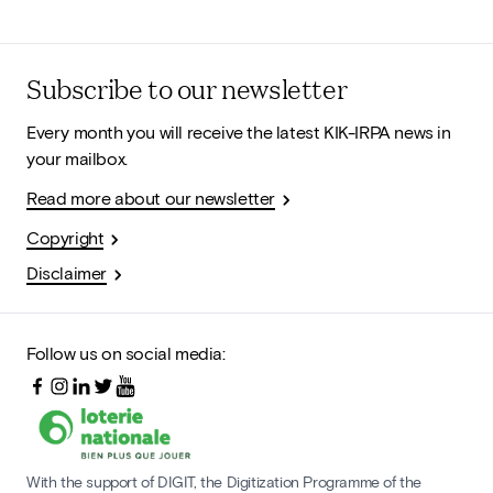
Subscribe to our newsletter
Every month you will receive the latest KIK-IRPA news in
your mailbox.
Read more about our newsletter
Copyright
Disclaimer
Follow us on social media:
With the support of DIGIT, the Digitization Programme of the