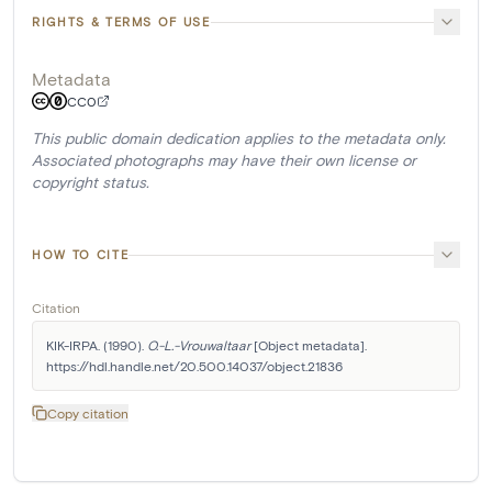
RIGHTS & TERMS OF USE
Metadata
CC0
This public domain dedication applies to the metadata only.
Associated photographs may have their own license or
copyright status.
HOW TO CITE
Citation
KIK-IRPA. (1990). 
O.-L.-Vrouwaltaar
 [Object metadata]. 
https://hdl.handle.net/20.500.14037/object.21836
Copy citation