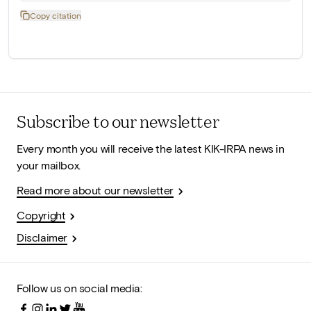
Copy citation
Subscribe to our newsletter
Every month you will receive the latest KIK-IRPA news in
your mailbox.
Read more about our newsletter
Copyright
Disclaimer
Follow us on social media: