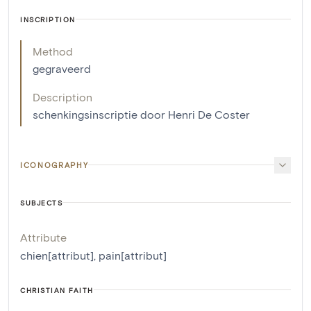
INSCRIPTION
Method
gegraveerd
Description
schenkingsinscriptie door Henri De Coster
ICONOGRAPHY
SUBJECTS
Attribute
chien[attribut]
,
pain[attribut]
CHRISTIAN FAITH