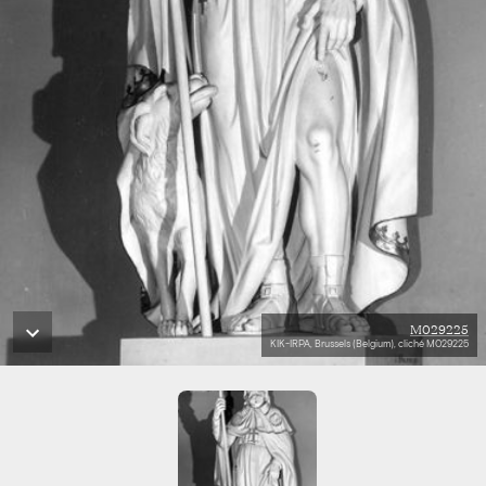
M029225
KIK-IRPA, Brussels (Belgium), cliché M029225