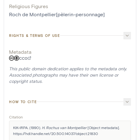
Religious Figures
Roch de Montpellier[pèlerin-personnage]
RIGHTS & TERMS OF USE
Metadata
CC0
This public domain dedication applies to the metadata only.
Associated photographs may have their own license or
copyright status.
HOW TO CITE
Citation
KIK-IRPA. (1990). 
H. Rochus van Montpellier
 [Object metadata]. 
https://hdl.handle.net/20.500.14037/object.21830