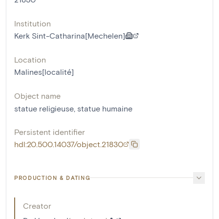
Institution
Kerk Sint-Catharina[Mechelen]
Location
Malines[localité]
Object name
statue religieuse
,
statue humaine
Persistent identifier
hdl:20.500.14037/object.21830
PRODUCTION & DATING
Creator