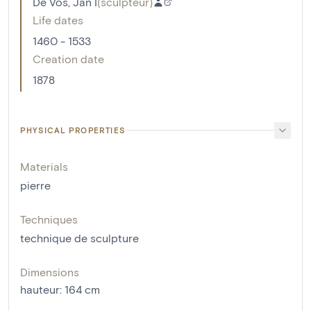
De Vos, Jan I
(
sculpteur
)
Life dates
1460 - 1533
Creation date
1878
PHYSICAL PROPERTIES
Materials
pierre
Techniques
technique de sculpture
Dimensions
hauteur
:
164
cm