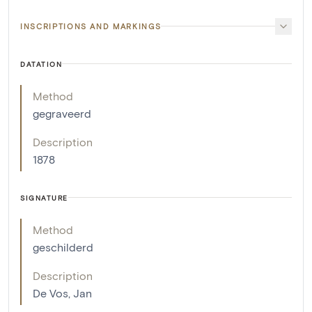
INSCRIPTIONS AND MARKINGS
DATATION
Method
gegraveerd
Description
1878
SIGNATURE
Method
geschilderd
Description
De Vos, Jan