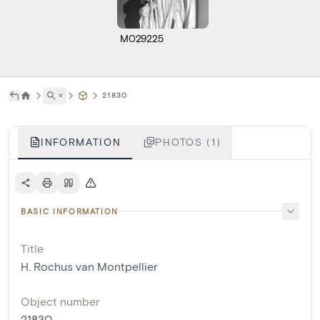
M029225
˅
21830
INFORMATION
PHOTOS (1)
BASIC INFORMATION
Title
H. Rochus van Montpellier
Object number
21830