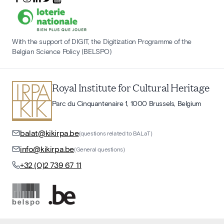
With the support of DIGIT, the Digitization Programme of the
Belgian Science Policy (BELSPO)
Royal Institute for Cultural Heritage
Parc du Cinquantenaire 1, 1000 Brussels, Belgium
balat@kikirpa.be
(questions related to BALaT)
info@kikirpa.be
(General questions)
+32 (0)2 739 67 11