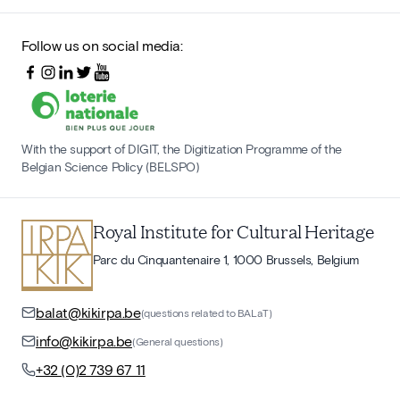
Follow us on social media:
With the support of DIGIT, the Digitization Programme of the
Belgian Science Policy (BELSPO)
Royal Institute for Cultural Heritage
Parc du Cinquantenaire 1, 1000 Brussels, Belgium
balat@kikirpa.be
(questions related to BALaT)
info@kikirpa.be
(General questions)
+32 (0)2 739 67 11