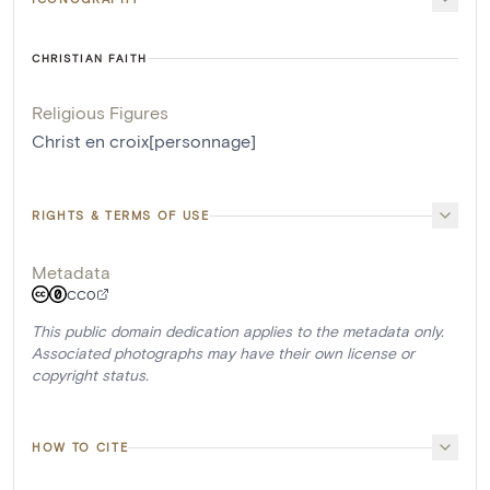
CHRISTIAN FAITH
Religious Figures
Christ en croix[personnage]
RIGHTS & TERMS OF USE
Metadata
CC0
This public domain dedication applies to the metadata only.
Associated photographs may have their own license or
copyright status.
HOW TO CITE