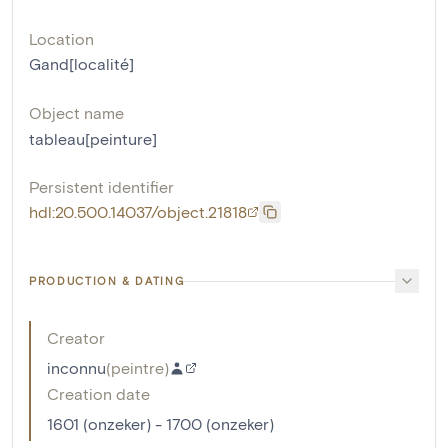
Location
Gand[localité]
Object name
tableau[peinture]
Persistent identifier
hdl:20.500.14037/object.21818
PRODUCTION & DATING
Creator
inconnu
(
peintre
)
Creation date
1601 (onzeker) - 1700 (onzeker)