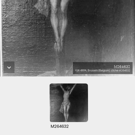
M264632
KIK-IRPA, Brussels (Belgium), cliché M264632
M264632