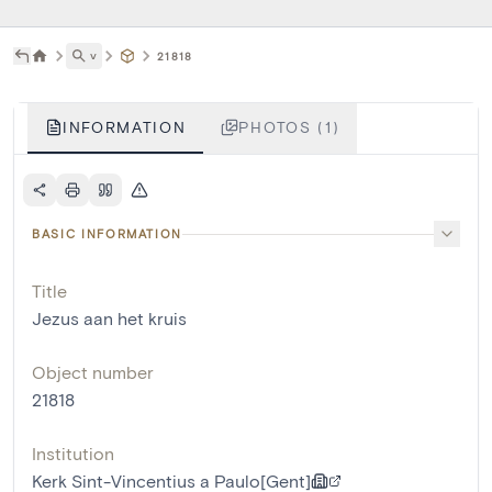
˅
21818
INFORMATION
PHOTOS (1)
BASIC INFORMATION
Title
Jezus aan het kruis
Object number
21818
Institution
Kerk Sint-Vincentius a Paulo[Gent]