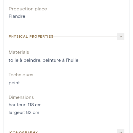
Production place
Flandre
PHYSICAL PROPERTIES
Materials
toile à peindre
,
peinture à l'huile
Techniques
peint
Dimensions
hauteur
:
118
cm
largeur
:
82
cm
ICONOGRAPHY