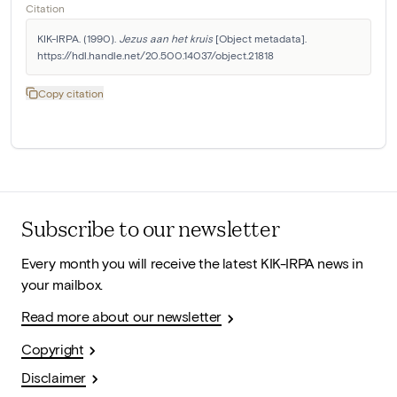
Citation
KIK-IRPA. (1990). 
Jezus aan het kruis
 [Object metadata]. 
https://hdl.handle.net/20.500.14037/object.21818
Copy citation
Subscribe to our newsletter
Every month you will receive the latest KIK-IRPA news in
your mailbox.
Read more about our newsletter
Copyright
Disclaimer