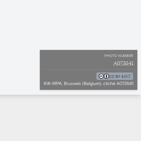
PHOTO NUMBER
A073541
CC BY 4.0
KIK-IRPA, Brussels (Belgium), cliché A073541