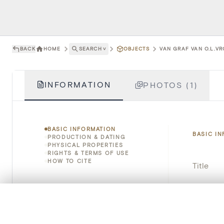
BACK
HOME
SEARCH
˅
OBJECTS
VAN GRAF VAN O.L.VR
INFORMATION
PHOTOS (1)
BASIC INFORMATION
BASIC I
PRODUCTION & DATING
PHYSICAL PROPERTIES
RIGHTS & TERMS OF USE
HOW TO CITE
Title
Object 
0/50 photos
COMPARE SET
Instituti
Line up your images to compare them side by side