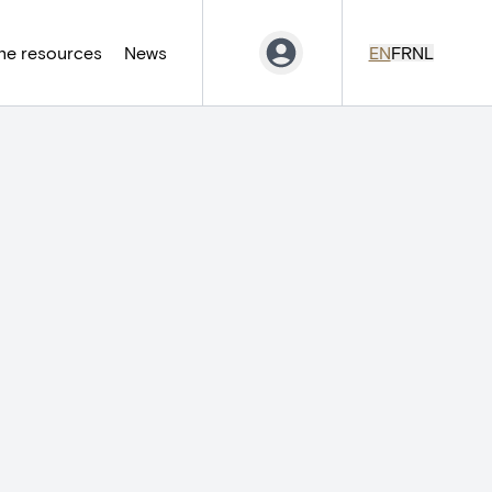
ne resources
News
EN
FR
NL