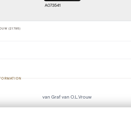
A073541
OUW (21795)
NFORMATION
van Graf van O.L.Vrouw
number
21795
on
Kerk Sint-Hubertus[Schaffen]
, layered, or with a curtain divider — with synchronized zoom and pan