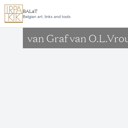
Skip to main content
BALaT
Belgian art, links and tools
van Graf van O.L.Vro