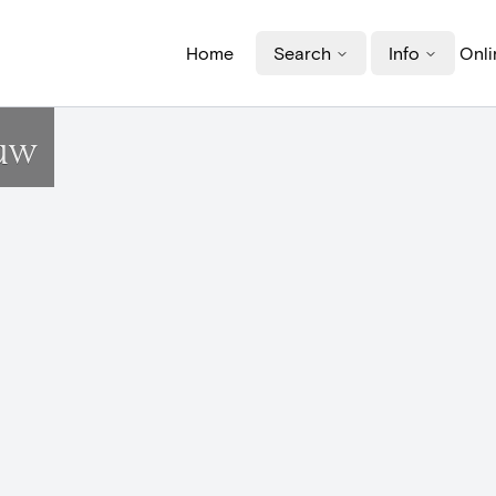
Home
Search
Info
Onli
uw