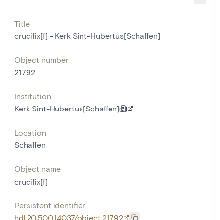
Title
crucifix[f] - Kerk Sint-Hubertus[Schaffen]
Object number
21792
Institution
Kerk Sint-Hubertus[Schaffen]
Location
Schaffen
Object name
crucifix[f]
Persistent identifier
hdl:20.500.14037/object.21792