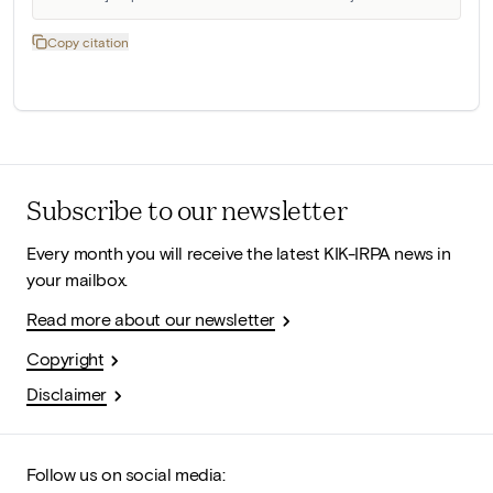
Copy citation
Subscribe to our newsletter
Every month you will receive the latest KIK-IRPA news in
your mailbox.
Read more about our newsletter
Copyright
Disclaimer
Follow us on social media: