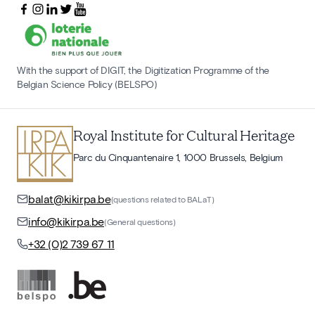
With the support of DIGIT, the Digitization Programme of the
Belgian Science Policy (BELSPO)
Royal Institute for Cultural Heritage
Parc du Cinquantenaire 1, 1000 Brussels, Belgium
balat@kikirpa.be
(questions related to BALaT)
info@kikirpa.be
(General questions)
+32 (0)2 739 67 11