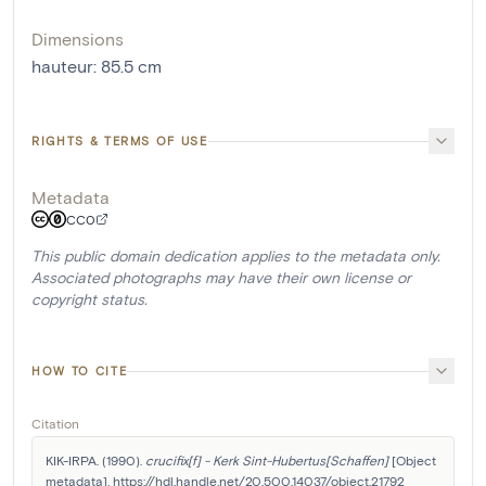
Dimensions
hauteur
:
85.5
cm
RIGHTS & TERMS OF USE
Metadata
CC0
This public domain dedication applies to the metadata only.
Associated photographs may have their own license or
copyright status.
HOW TO CITE
Citation
KIK-IRPA. (1990). 
crucifix[f] - Kerk Sint-Hubertus[Schaffen]
 [Object 
metadata]. https://hdl.handle.net/20.500.14037/object.21792