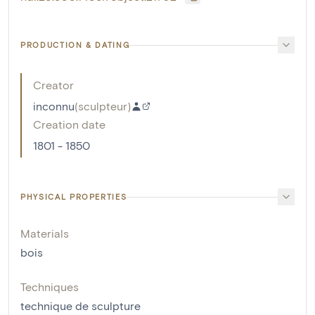
PRODUCTION & DATING
Creator
inconnu
(
sculpteur
)
Creation date
1801 - 1850
PHYSICAL PROPERTIES
Materials
bois
Techniques
technique de sculpture