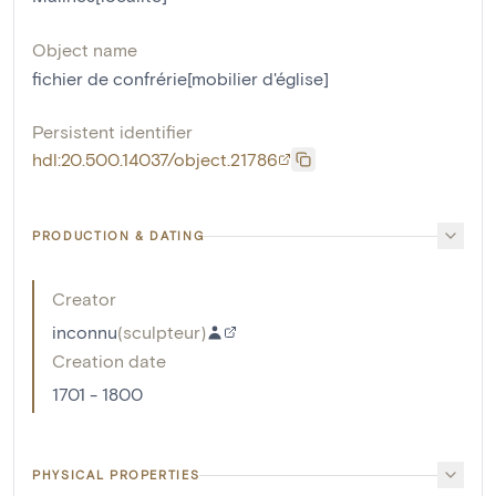
Object name
fichier de confrérie[mobilier d'église]
Persistent identifier
hdl:20.500.14037/object.21786
PRODUCTION & DATING
Creator
inconnu
(
sculpteur
)
Creation date
1701 - 1800
PHYSICAL PROPERTIES