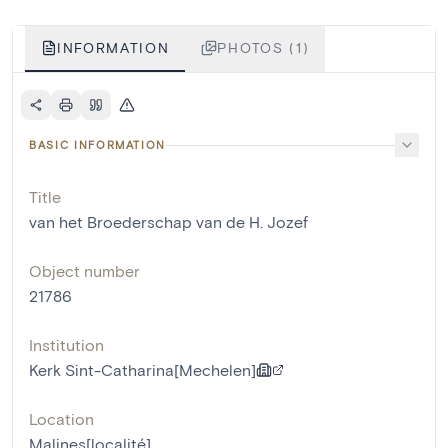
INFORMATION
PHOTOS (1)
BASIC INFORMATION
Title
van het Broederschap van de H. Jozef
Object number
21786
Institution
Kerk Sint-Catharina[Mechelen]
Location
Malines[localité]