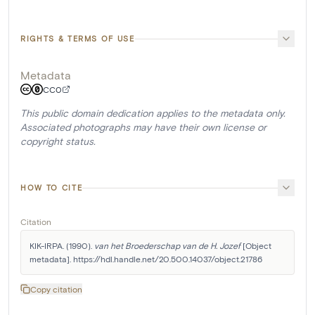
RIGHTS & TERMS OF USE
Metadata
CC0
This public domain dedication applies to the metadata only.
Associated photographs may have their own license or
copyright status.
HOW TO CITE
Citation
KIK-IRPA. (1990). 
van het Broederschap van de H. Jozef
 [Object 
metadata]. https://hdl.handle.net/20.500.14037/object.21786
Copy citation