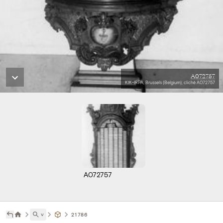
A072757
KIK-IRPA, Brussels (Belgium), cliché A072757
A072757
˅
21786