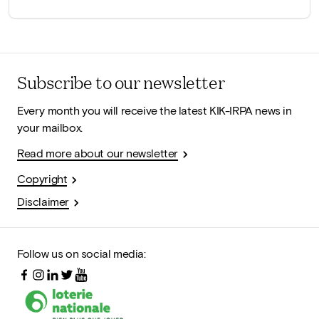
Subscribe to our newsletter
Every month you will receive the latest KIK-IRPA news in
your mailbox.
Read more about our newsletter
Copyright
Disclaimer
Follow us on social media: