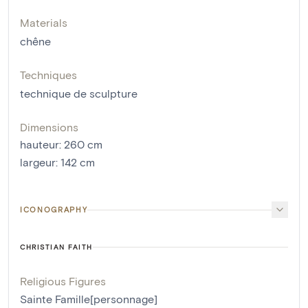
Materials
chêne
Techniques
technique de sculpture
Dimensions
hauteur
:
260
cm
largeur
:
142
cm
ICONOGRAPHY
CHRISTIAN FAITH
Religious Figures
Sainte Famille[personnage]