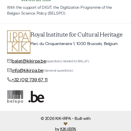
With the support of DIGIT, the Digitization Programme of the
Belgian Science Policy (BELSPO)
Royal Institute for Cultural Heritage
Parc du Cinquantenaire 1, 1000 Brussels, Belgium
balat@kikirpa.be
(questions related to BALaT)
info@kikirpa.be
(General questions)
+32 (0)2 739 67 11
©
2026
KIK-IRPA
- Built with
by
KIK-IRPA