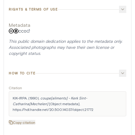
RIGHTS & TERMS OF USE
Metadata
CC0
This public domain dedication applies to the metadata only.
Associated photographs may have their own license or
copyright status.
HOW TO CITE
Citation
KIK-IRPA. (1990). 
coupe[aliments] - Kerk Sint-
Catharina[Mechelen]
 [Object metadata]. 
https://hdl.handle.net/20.500.14037/object.21772
Copy citation