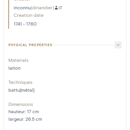
inconnu
(
dinandier
)
Creation date
1741 - 1760
PHYSICAL PROPERTIES
Materials
laiton
Techniques
battu[métal]
Dimensions
hauteur
:
17
cm
largeur
:
26.5
cm