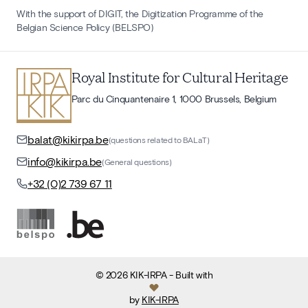
With the support of DIGIT, the Digitization Programme of the
Belgian Science Policy (BELSPO)
Royal Institute for Cultural Heritage
Parc du Cinquantenaire 1, 1000 Brussels, Belgium
balat@kikirpa.be
(questions related to BALaT)
info@kikirpa.be
(General questions)
+32 (0)2 739 67 11
©
2026
KIK-IRPA
- Built with
by
KIK-IRPA