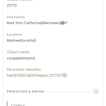
21772
Institution
Kerk Sint-Catharina[Mechelen]
Location
Malines[localité]
Object name
coupe[aliments]
Persistent identifier
hdl:20.500.14037/object.21772
PRODUCTION & DATING
Creator