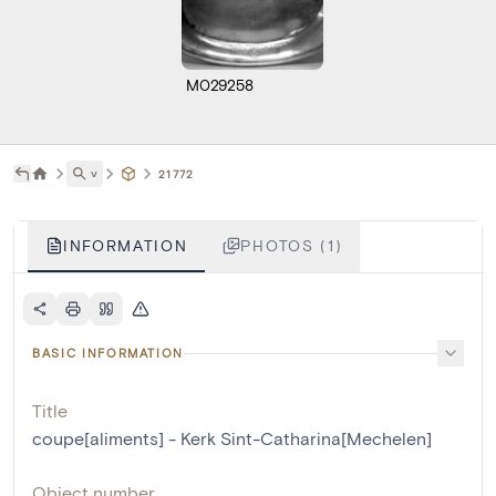
M029258
˅
21772
INFORMATION
PHOTOS (1)
BASIC INFORMATION
Title
coupe[aliments] - Kerk Sint-Catharina[Mechelen]
Object number