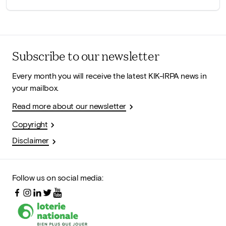
Subscribe to our newsletter
Every month you will receive the latest KIK-IRPA news in
your mailbox.
Read more about our newsletter
Copyright
Disclaimer
Follow us on social media: