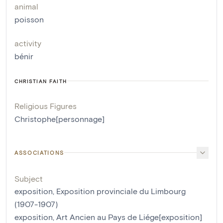
animal
poisson
activity
bénir
CHRISTIAN FAITH
Religious Figures
Christophe[personnage]
ASSOCIATIONS
Subject
exposition, Exposition provinciale du Limbourg
(1907-1907)
exposition, Art Ancien au Pays de Liége[exposition]