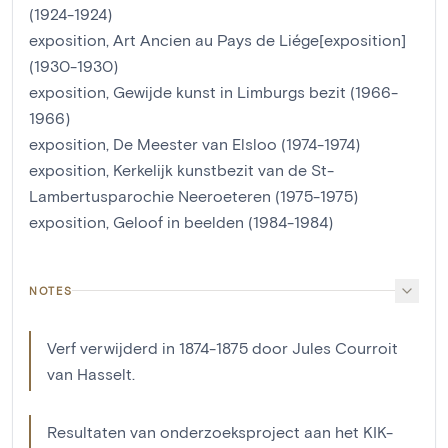
(1924-1924)
exposition, Art Ancien au Pays de Liége[exposition]
(1930-1930)
exposition, Gewijde kunst in Limburgs bezit (1966-
1966)
exposition, De Meester van Elsloo (1974-1974)
exposition, Kerkelijk kunstbezit van de St-
Lambertusparochie Neeroeteren (1975-1975)
exposition, Geloof in beelden (1984-1984)
NOTES
Verf verwijderd in 1874-1875 door Jules Courroit
van Hasselt.
Resultaten van onderzoeksproject aan het KIK-