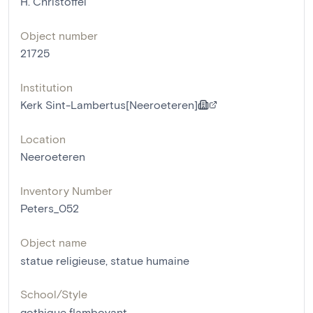
H. Christoffel
Object number
21725
Institution
Kerk Sint-Lambertus[Neeroeteren]
Location
Neeroeteren
Inventory Number
Peters_052
Object name
statue religieuse
,
statue humaine
School/Style
gothique flamboyant