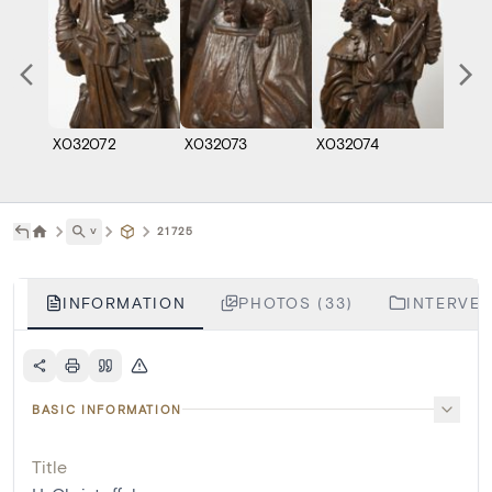
X032072
X032073
X032074
X032
˅
21725
INFORMATION
PHOTOS (33)
INTERVEN
BASIC INFORMATION
Title