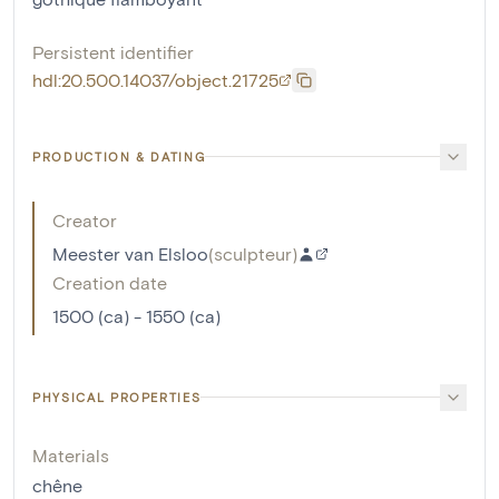
Persistent identifier
hdl:20.500.14037/object.21725
PRODUCTION & DATING
Creator
Meester van Elsloo
(
sculpteur
)
Creation date
1500 (ca) - 1550 (ca)
PHYSICAL PROPERTIES
Materials
chêne