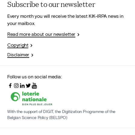
Subscribe to our newsletter
Every month you will receive the latest KIK-IRPA news in
your mailbox.
Read more about our newsletter
Copyright
Disclaimer
Follow us on social media:
With the support of DIGIT, the Digitization Programme of the
Belgian Science Policy (BELSPO)