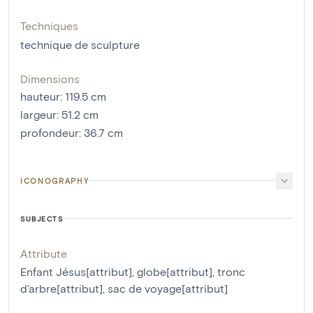
Techniques
technique de sculpture
Dimensions
hauteur
:
119.5
cm
largeur
:
51.2
cm
profondeur
:
36.7
cm
ICONOGRAPHY
SUBJECTS
Attribute
Enfant Jésus[attribut]
,
globe[attribut]
,
tronc
d'arbre[attribut]
,
sac de voyage[attribut]