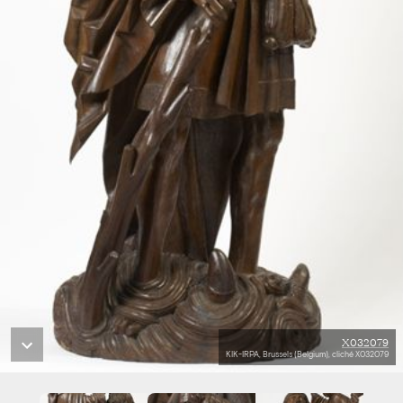
X032079
KIK-IRPA, Brussels (Belgium), cliché X032079