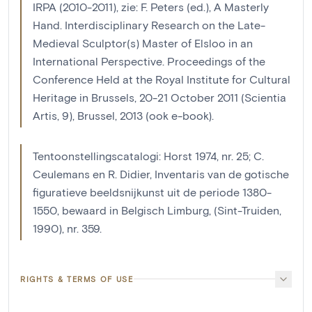
IRPA (2010-2011), zie: F. Peters (ed.), A Masterly
Hand. Interdisciplinary Research on the Late-
Medieval Sculptor(s) Master of Elsloo in an
International Perspective. Proceedings of the
Conference Held at the Royal Institute for Cultural
Heritage in Brussels, 20-21 October 2011 (Scientia
Artis, 9), Brussel, 2013 (ook e-book).
Tentoonstellingscatalogi: Horst 1974, nr. 25; C.
Ceulemans en R. Didier, Inventaris van de gotische
figuratieve beeldsnijkunst uit de periode 1380-
1550, bewaard in Belgisch Limburg, (Sint-Truiden,
1990), nr. 359.
RIGHTS & TERMS OF USE