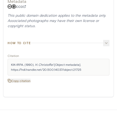
Metadata
CC0
This public domain dedication applies to the metadata only.
Associated photographs may have their own license or
copyright status.
HOW TO CITE
Citation
KIK-IRPA. (1990). 
H. Christoffel
 [Object metadata]. 
https://hdl.handle.net/20.500.14037/object.21725
Copy citation