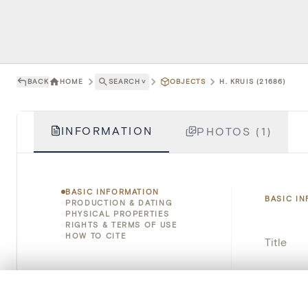
BACK
HOME
SEARCH
˅
OBJECTS
H. KRUIS (21686)
INFORMATION
PHOTOS (1)
BASIC INFORMATION
BASIC I
PRODUCTION & DATING
PHYSICAL PROPERTIES
RIGHTS & TERMS OF USE
HOW TO CITE
Title
Object 
0/50 photos
COMPARE SET