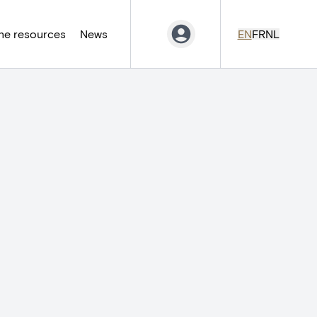
ne resources
News
EN
FR
NL