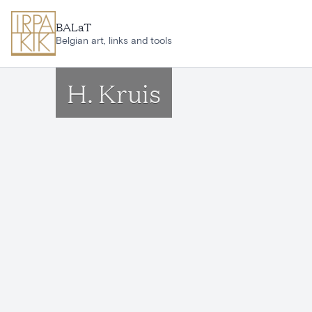
Skip to main content
BALaT
Belgian art, links and tools
H. Kruis