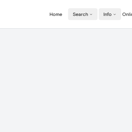
Home
Search
Info
Onli