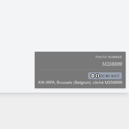
PHOTO NUMBER
M256899
CC BY 4.0
KIK-IRPA, Brussels (Belgium), cliché M256899