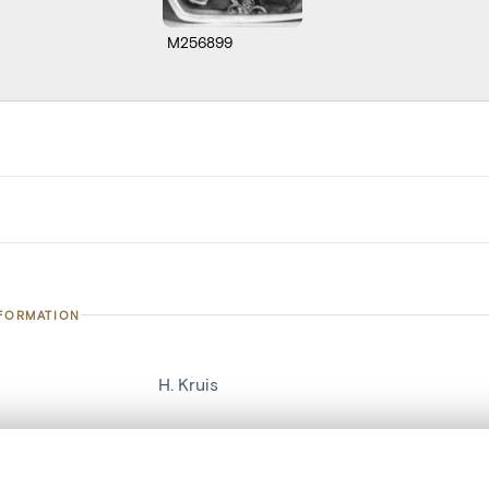
M256899
NFORMATION
H. Kruis
number
21686