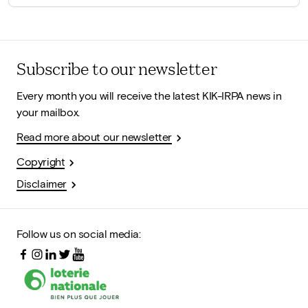
Subscribe to our newsletter
Every month you will receive the latest KIK-IRPA news in
your mailbox.
Read more about our newsletter
Copyright
Disclaimer
Follow us on social media: