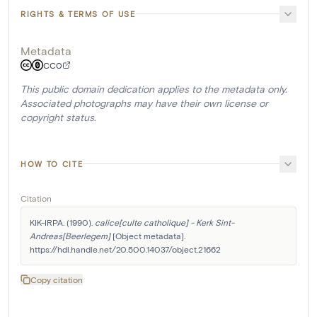
RIGHTS & TERMS OF USE
Metadata
CC0
This public domain dedication applies to the metadata only.
Associated photographs may have their own license or
copyright status.
HOW TO CITE
Citation
KIK-IRPA. (1990). 
calice[culte catholique] - Kerk Sint-
Andreas[Beerlegem]
 [Object metadata]. 
https://hdl.handle.net/20.500.14037/object.21662
Copy citation