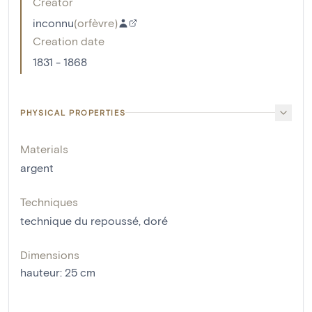
Creator
inconnu
(
orfèvre
)
Creation date
1831 - 1868
PHYSICAL PROPERTIES
Materials
argent
Techniques
technique du repoussé
,
doré
Dimensions
hauteur
:
25
cm