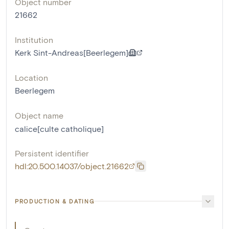
Object number
21662
Institution
Kerk Sint-Andreas[Beerlegem]
Location
Beerlegem
Object name
calice[culte catholique]
Persistent identifier
hdl:20.500.14037/object.21662
PRODUCTION & DATING