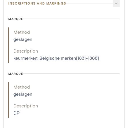
INSCRIPTIONS AND MARKINGS
MARQUE
Method
geslagen
Description
keurmerken: Belgische merken[1831-1868]
MARQUE
Method
geslagen
Description
DP