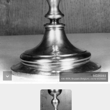
M256893
KIK-IRPA, Brussels (Belgium), cliché M256893