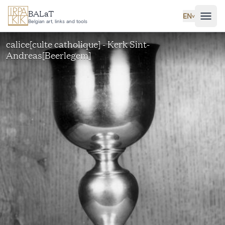
Skip to main content
BALaT
EN
˅
Belgian art, links and tools
calice[culte catholique] - Kerk Sint-
Andreas[Beerlegem]