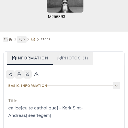
M256893
˅
21662
INFORMATION
PHOTOS (1)
BASIC INFORMATION
Title
calice[culte catholique] - Kerk Sint-
Andreas[Beerlegem]