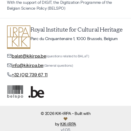
With the support of DIGIT, the Digitization Programme of the
Belgian Science Policy (BELSPO)
Royal Institute for Cultural Heritage
Parc du Cinquantenaire 1, 1000 Brussels, Belgium
balat@kikirpa.be
(questions related to BALaT)
info@kikirpa.be
(General questions)
+32 (0)2 739 67 11
©
2026
KIK-IRPA
- Built with
by
KIK-IRPA
v
1.05