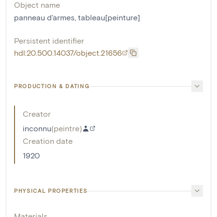
Object name
panneau d'armes
,
tableau[peinture]
Persistent identifier
hdl:20.500.14037/object.21656
PRODUCTION & DATING
Creator
inconnu
(
peintre
)
Creation date
1920
PHYSICAL PROPERTIES
Materials