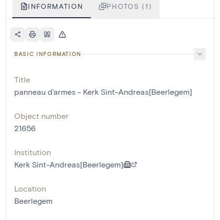
INFORMATION
PHOTOS (1)
BASIC INFORMATION
Title
panneau d'armes - Kerk Sint-Andreas[Beerlegem]
Object number
21656
Institution
Kerk Sint-Andreas[Beerlegem]
Location
Beerlegem