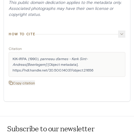
This public domain dedication applies to the metadata only.
Associated photographs may have their own license or
copyright status.
HOW TO CITE
Citation
KIK-IRPA. (1990). 
panneau d'armes - Kerk Sint-
Andreas[Beerlegem]
 [Object metadata]. 
https://hdl.handle.net/20.500.14037/object.21656
Copy citation
Subscribe to our newsletter