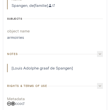
Spangen, de[familie]
SUBJECTS
object name
armoiries
NOTES
[Louis Adolphe graaf de Spangen]
RIGHTS & TERMS OF USE
Metadata
CC0