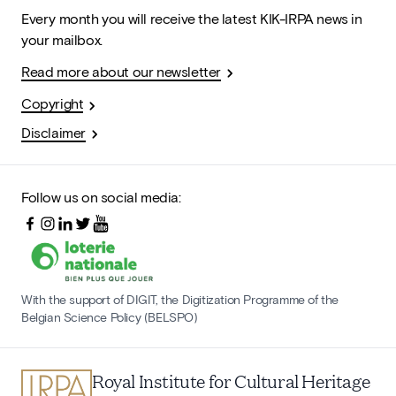
Every month you will receive the latest KIK-IRPA news in
your mailbox.
Read more about our newsletter
Copyright
Disclaimer
Follow us on social media:
With the support of DIGIT, the Digitization Programme of the
Belgian Science Policy (BELSPO)
Royal Institute for Cultural Heritage