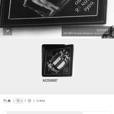
M256887
KIK-IRPA, Brussels (Belgium), cliché M256887
M256887
˅
21656