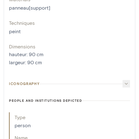
panneau[support]
Techniques
peint
Dimensions
hauteur
:
90
cm
largeur
:
90
cm
ICONOGRAPHY
PEOPLE AND INSTITUTIONS DEPICTED
Type
person
Name