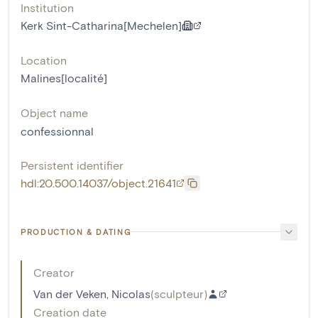
Institution
Kerk Sint-Catharina[Mechelen]
Location
Malines[localité]
Object name
confessionnal
Persistent identifier
hdl:20.500.14037/object.21641
PRODUCTION & DATING
Creator
Van der Veken, Nicolas
(
sculpteur
)
Creation date