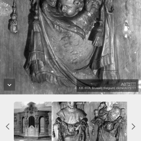
A072777
KIK-IRPA, Brussels (Belgium), cliché A072777