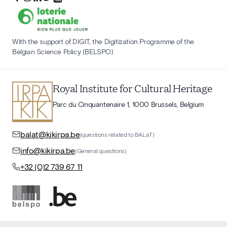
With the support of DIGIT, the Digitization Programme of the
Belgian Science Policy (BELSPO)
Royal Institute for Cultural Heritage
Parc du Cinquantenaire 1, 1000 Brussels, Belgium
balat@kikirpa.be
(questions related to BALaT)
info@kikirpa.be
(General questions)
+32 (0)2 739 67 11