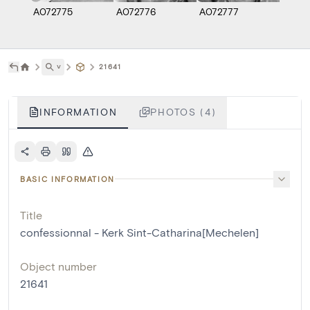
A072775
A072776
A072777
A072
˅
21641
INFORMATION
PHOTOS (4)
BASIC INFORMATION
Title
confessionnal - Kerk Sint-Catharina[Mechelen]
Object number
21641