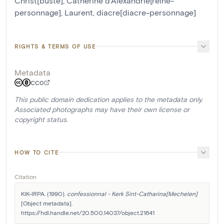
Christ[buste]
,
Catherine d'Alexandrie[reine-
personnage]
,
Laurent, diacre[diacre-personnage]
RIGHTS & TERMS OF USE
Metadata
CC0
This public domain dedication applies to the metadata only.
Associated photographs may have their own license or
copyright status.
HOW TO CITE
Citation
KIK-IRPA. (1990). 
confessionnal - Kerk Sint-Catharina[Mechelen]
[Object metadata]. 
https://hdl.handle.net/20.500.14037/object.21641