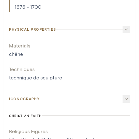
1676 - 1700
PHYSICAL PROPERTIES
Materials
chêne
Techniques
technique de sculpture
ICONOGRAPHY
CHRISTIAN FAITH
Religious Figures