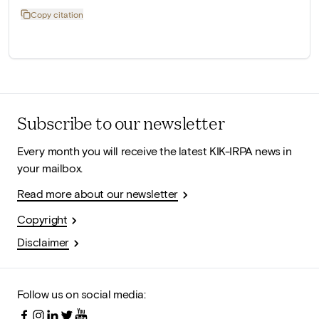
Copy citation
Subscribe to our newsletter
Every month you will receive the latest KIK-IRPA news in
your mailbox.
Read more about our newsletter
Copyright
Disclaimer
Follow us on social media: