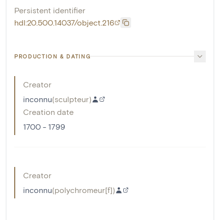
Persistent identifier
hdl:20.500.14037/object.216
PRODUCTION & DATING
Creator
inconnu
(
sculpteur
)
Creation date
1700 - 1799
Creator
inconnu
(
polychromeur[f]
)