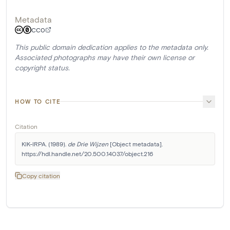
Metadata
CC0
This public domain dedication applies to the metadata only.
Associated photographs may have their own license or
copyright status.
HOW TO CITE
Citation
KIK-IRPA. (1989). 
de Drie Wijzen
 [Object metadata]. 
https://hdl.handle.net/20.500.14037/object.216
Copy citation