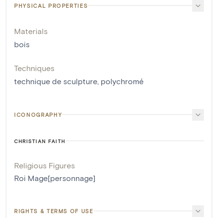
PHYSICAL PROPERTIES
Materials
bois
Techniques
technique de sculpture
,
polychromé
ICONOGRAPHY
CHRISTIAN FAITH
Religious Figures
Roi Mage[personnage]
RIGHTS & TERMS OF USE