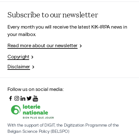
Subscribe to our newsletter
Every month you will receive the latest KIK-IRPA news in
your mailbox.
Read more about our newsletter
Copyright
Disclaimer
Follow us on social media:
With the support of DIGIT, the Digitization Programme of the
Belgian Science Policy (BELSPO)