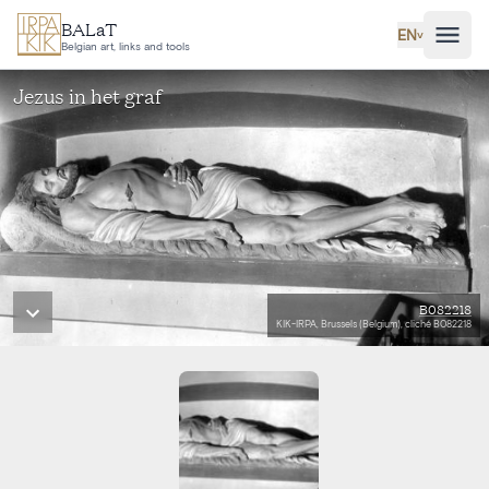
Skip to main content
BALaT
EN
˅
Belgian art, links and tools
Jezus in het graf
B082218
KIK-IRPA, Brussels (Belgium), cliché B082218