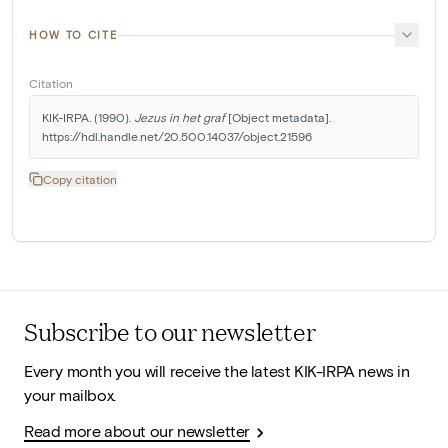
HOW TO CITE
Citation
KIK-IRPA. (1990). 
Jezus in het graf
 [Object metadata]. 
https://hdl.handle.net/20.500.14037/object.21596
Copy citation
Subscribe to our newsletter
Every month you will receive the latest KIK-IRPA news in
your mailbox.
Read more about our newsletter