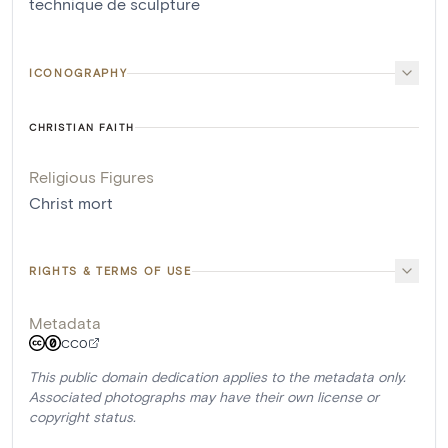
technique de sculpture
ICONOGRAPHY
CHRISTIAN FAITH
Religious Figures
Christ mort
RIGHTS & TERMS OF USE
Metadata
CC0
This public domain dedication applies to the metadata only.
Associated photographs may have their own license or
copyright status.