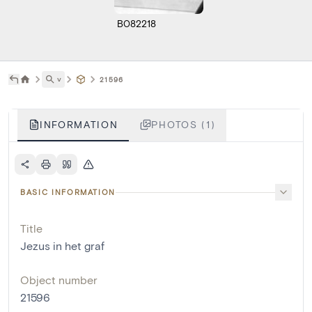
B082218
˅
21596
INFORMATION
PHOTOS (1)
BASIC INFORMATION
Title
Jezus in het graf
Object number
21596