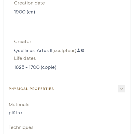
Creation date
1900 (ca)
Creator
Quellinus, Artus II
(
sculpteur
)
Life dates
1625 - 1700 (copie)
PHYSICAL PROPERTIES
Materials
plâtre
Techniques