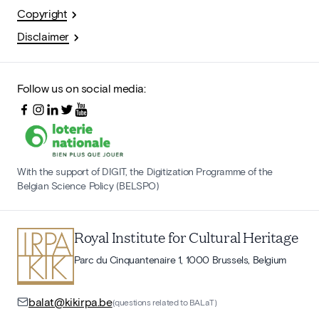
Copyright
Disclaimer
Follow us on social media:
With the support of DIGIT, the Digitization Programme of the
Belgian Science Policy (BELSPO)
Royal Institute for Cultural Heritage
Parc du Cinquantenaire 1, 1000 Brussels, Belgium
balat@kikirpa.be
(questions related to BALaT)