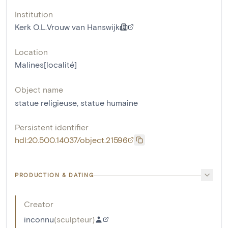
Institution
Kerk O.L.Vrouw van Hanswijk
Location
Malines[localité]
Object name
statue religieuse
,
statue humaine
Persistent identifier
hdl:20.500.14037/object.21596
PRODUCTION & DATING
Creator
inconnu
(
sculpteur
)